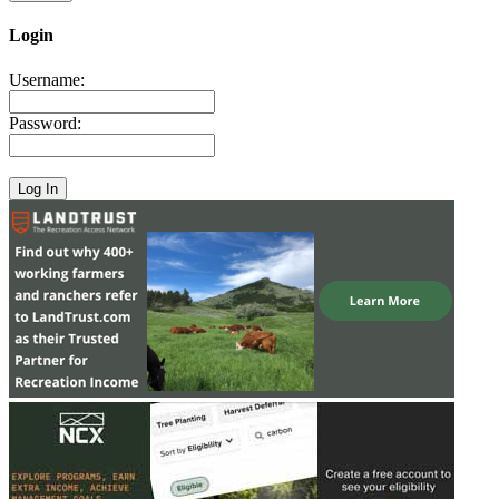
Login
Username:
Password: