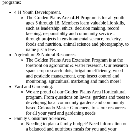
programs:
4-H Youth Development.
The Golden Plains Area 4-H Program is for all youth
ages 5 through 18. Members learn valuable life skills,
such as leadership, ethics, decision making, record
keeping, responsibility and community service -
through projects in environmental science, rocketry,
foods and nutrition, animal science and photography, to
name just a few.
Agriculture & Natural Resources.
The Golden Plains Area Extension Program is at the
forefront on agronomic & water research. Our research
spans crop research plots, irrigation efficiency, weed
and pesticide management, crop insect control and
monitoring, agricultural marketing and much more!
Yard and Gardening.
We are proud of our Golden Plains Area Horticultural
program. From questions on lawns, gardens and trees to
developing local community gardens and community
based Colorado Master Gardeners, trust our resources
for all your yard and gardening needs.
Family Consumer Sciences.
Needing to plan a family budget? Need information on
a balanced and nutritious meals for you and your