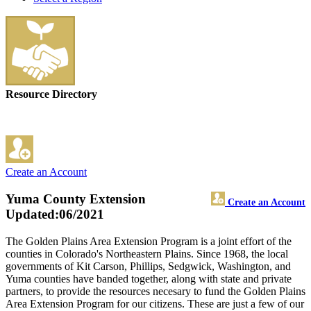
Resource Directory
Create an Account
Yuma County Extension
Create an Account
Updated:06/2021
The Golden Plains Area Extension Program is a joint effort of the
counties in Colorado's Northeastern Plains. Since 1968, the local
governments of Kit Carson, Phillips, Sedgwick, Washington, and
Yuma counties have banded together, along with state and private
partners, to provide the resources necesary to fund the Golden Plains
Area Extension Program for our citizens. These are just a few of our