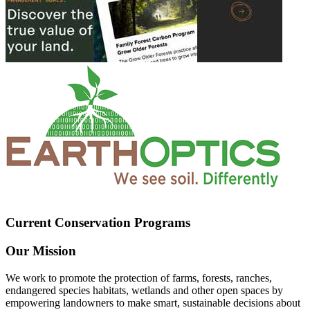
Current Conservation Programs
Our Mission
We work to promote the protection of farms, forests, ranches,
endangered species habitats, wetlands and other open spaces by
empowering landowners to make smart, sustainable decisions about