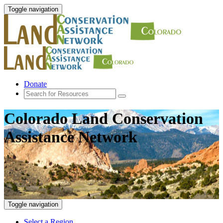
Toggle navigation
Donate
Colorado Land Conservation
Assistance Network
Toggle navigation
Select a Region