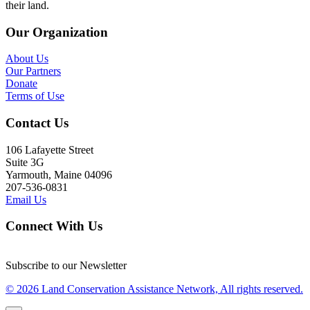
their land.
Our Organization
About Us
Our Partners
Donate
Terms of Use
Contact Us
106 Lafayette Street
Suite 3G
Yarmouth, Maine 04096
207-536-0831
Email Us
Connect With Us
Subscribe to our Newsletter
© 2026 Land Conservation Assistance Network, All rights reserved.