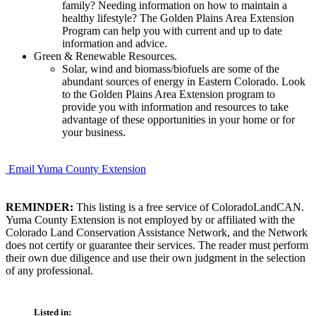
family? Needing information on how to maintain a
healthy lifestyle? The Golden Plains Area Extension
Program can help you with current and up to date
information and advice.
Green & Renewable Resources.
Solar, wind and biomass/biofuels are some of the
abundant sources of energy in Eastern Colorado. Look
to the Golden Plains Area Extension program to
provide you with information and resources to take
advantage of these opportunities in your home or for
your business.
Email Yuma County Extension
REMINDER:
This listing is a free service of ColoradoLandCAN.
Yuma County Extension is not employed by or affiliated with the
Colorado Land Conservation Assistance Network, and the Network
does not certify or guarantee their services. The reader must perform
their own due diligence and use their own judgment in the selection
of any professional.
Listed in: