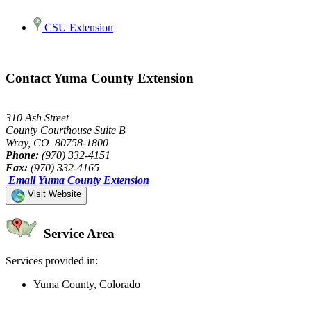
CSU Extension
Contact Yuma County Extension
310 Ash Street
County Courthouse Suite B
Wray, CO 80758-1800
Phone:
(970) 332-4151
Fax:
(970) 332-4165
Email Yuma County Extension
Visit Website
Service Area
Services provided in:
Yuma County, Colorado