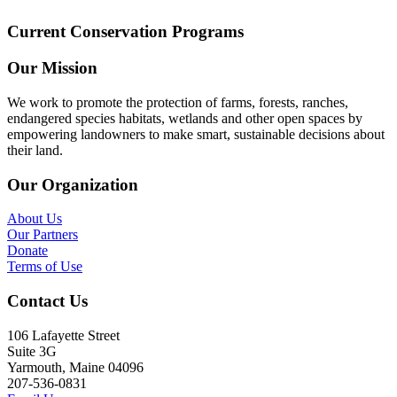
Current Conservation Programs
Our Mission
We work to promote the protection of farms, forests, ranches,
endangered species habitats, wetlands and other open spaces by
empowering landowners to make smart, sustainable decisions about
their land.
Our Organization
About Us
Our Partners
Donate
Terms of Use
Contact Us
106 Lafayette Street
Suite 3G
Yarmouth, Maine 04096
207-536-0831