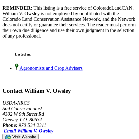
REMINDER:
This listing is a free service of ColoradoLandCAN.
William V. Owsley is not employed by or affiliated with the
Colorado Land Conservation Assistance Network, and the Network
does not certify or guarantee their services. The reader must perform
their own due diligence and use their own judgment in the selection
of any professional.
Listed in:
Agronomists and Crop Advisers
Contact William V. Owsley
USDA-NRCS
Soil Conservationist
4302 W 9th Street Rd
Greeley, CO 80634
Phone:
970-534-2311
Email William V. Owsley
Visit Website