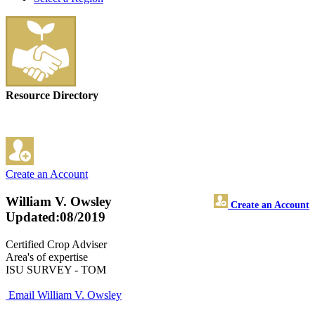
Resource Directory
Create an Account
William V. Owsley
Create an Account
Updated:08/2019
Certified Crop Adviser
Area's of expertise
ISU SURVEY - TOM
Email William V. Owsley