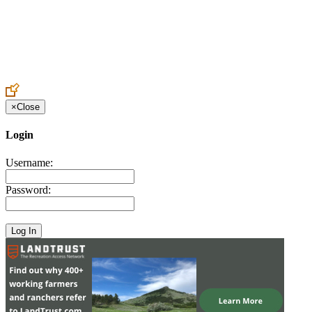
Create an Account to make additions or corrections to your profile.
×
Close
Login
Username:
Password: