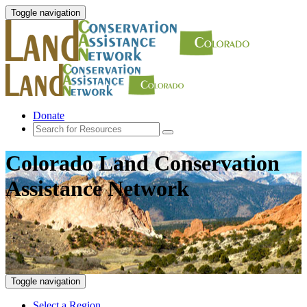
Toggle navigation
Donate
Colorado Land Conservation
Assistance Network
Toggle navigation
Select a Region