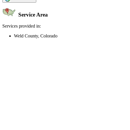
Service Area
Services provided in:
Weld County, Colorado