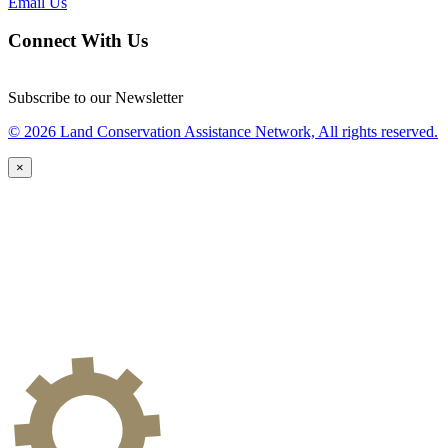
Email Us
Connect With Us
Subscribe to our Newsletter
© 2026 Land Conservation Assistance Network, All rights reserved.
×