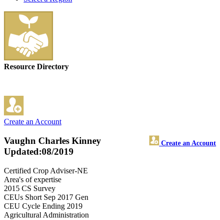
Resource Directory
Create an Account
Vaughn Charles Kinney
Create an Account
Updated:08/2019
Certified Crop Adviser-NE
Area's of expertise
2015 CS Survey
CEUs Short Sep 2017 Gen
CEU Cycle Ending 2019
Agricultural Administration