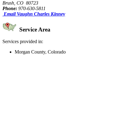
Brush, CO 80723
Phone:
970-630-5811
Email Vaughn Charles Kinney
Service Area
Services provided in:
Morgan County, Colorado