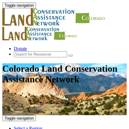
Toggle navigation
Donate
Colorado Land Conservation
Assistance Network
Toggle navigation
Select a Region