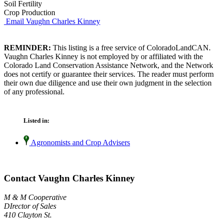
Soil Fertility
Crop Production
Email Vaughn Charles Kinney
REMINDER:
This listing is a free service of ColoradoLandCAN.
Vaughn Charles Kinney is not employed by or affiliated with the
Colorado Land Conservation Assistance Network, and the Network
does not certify or guarantee their services. The reader must perform
their own due diligence and use their own judgment in the selection
of any professional.
Listed in:
Agronomists and Crop Advisers
Contact Vaughn Charles Kinney
M & M Cooperative
DIrector of Sales
410 Clayton St.