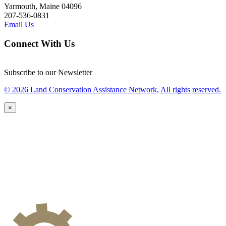
Yarmouth, Maine 04096
207-536-0831
Email Us
Connect With Us
Subscribe to our Newsletter
© 2026 Land Conservation Assistance Network, All rights reserved.
×