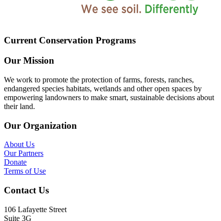
Current Conservation Programs
Our Mission
We work to promote the protection of farms, forests, ranches,
endangered species habitats, wetlands and other open spaces by
empowering landowners to make smart, sustainable decisions about
their land.
Our Organization
About Us
Our Partners
Donate
Terms of Use
Contact Us
106 Lafayette Street
Suite 3G