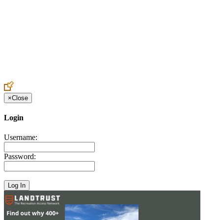
Create an Account to make additions or corrections to your profile.
×
Close
Login
Username:
Password: