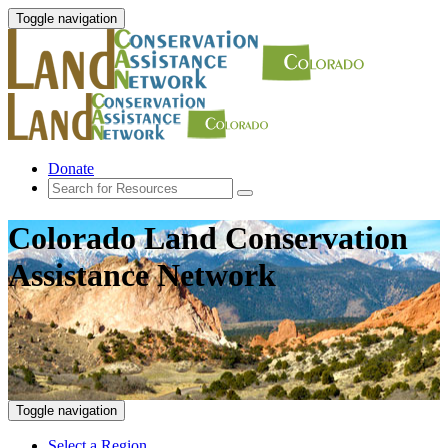
Toggle navigation
Donate
Colorado Land Conservation
Assistance Network
Toggle navigation
Select a Region