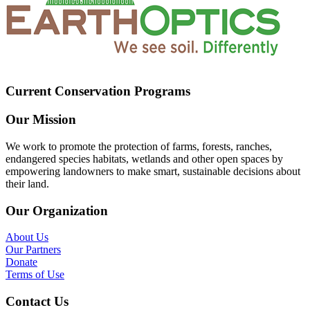
Current Conservation Programs
Our Mission
We work to promote the protection of farms, forests, ranches,
endangered species habitats, wetlands and other open spaces by
empowering landowners to make smart, sustainable decisions about
their land.
Our Organization
About Us
Our Partners
Donate
Terms of Use
Contact Us