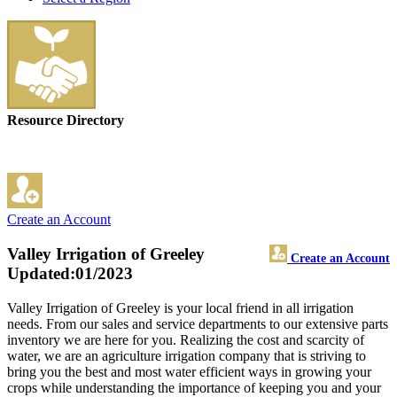
Resource Directory
Create an Account
Valley Irrigation of Greeley
Create an Account
Updated:01/2023
Valley Irrigation of Greeley is your local friend in all irrigation
needs. From our sales and service departments to our extensive parts
inventory we are here for you. Realizing the cost and scarcity of
water, we are an agriculture irrigation company that is striving to
bring you the best and most water efficient ways in growing your
crops while understanding the importance of keeping you and your