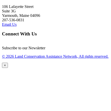
106 Lafayette Street
Suite 3G
Yarmouth, Maine 04096
207-536-0831
Email Us
Connect With Us
Subscribe to our Newsletter
© 2026 Land Conservation Assistance Network, All rights reserved.
×