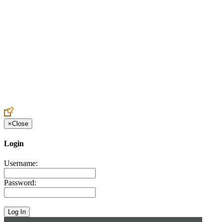
Create an Account to make additions or corrections to your profile.
×
Close
Login
Username:
Password: