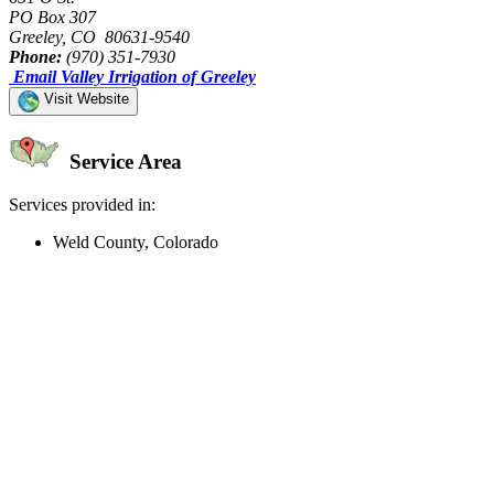
PO Box 307
Greeley, CO 80631-9540
Phone:
(970) 351-7930
Email Valley Irrigation of Greeley
Visit Website
Service Area
Services provided in:
Weld County, Colorado