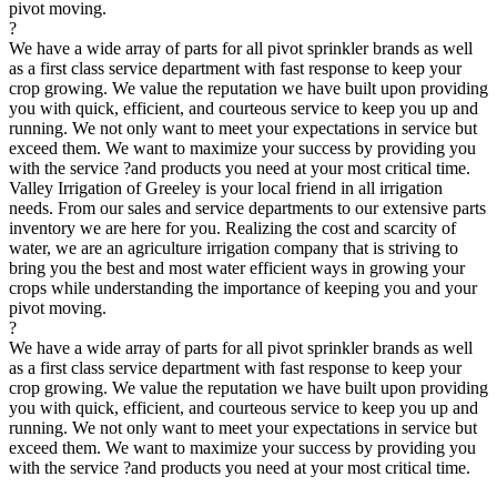
pivot moving.
?
We have a wide array of parts for all pivot sprinkler brands as well
as a first class service department with fast response to keep your
crop growing. We value the reputation we have built upon providing
you with quick, efficient, and courteous service to keep you up and
running. We not only want to meet your expectations in service but
exceed them. We want to maximize your success by providing you
with the service ?and products you need at your most critical time.
Valley Irrigation of Greeley is your local friend in all irrigation
needs. From our sales and service departments to our extensive parts
inventory we are here for you. Realizing the cost and scarcity of
water, we are an agriculture irrigation company that is striving to
bring you the best and most water efficient ways in growing your
crops while understanding the importance of keeping you and your
pivot moving.
?
We have a wide array of parts for all pivot sprinkler brands as well
as a first class service department with fast response to keep your
crop growing. We value the reputation we have built upon providing
you with quick, efficient, and courteous service to keep you up and
running. We not only want to meet your expectations in service but
exceed them. We want to maximize your success by providing you
with the service ?and products you need at your most critical time.