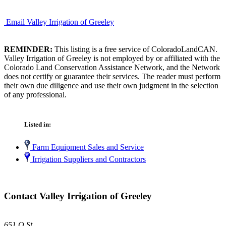
Email Valley Irrigation of Greeley
REMINDER:
This listing is a free service of ColoradoLandCAN.
Valley Irrigation of Greeley is not employed by or affiliated with the
Colorado Land Conservation Assistance Network, and the Network
does not certify or guarantee their services. The reader must perform
their own due diligence and use their own judgment in the selection
of any professional.
Listed in:
Farm Equipment Sales and Service
Irrigation Suppliers and Contractors
Contact Valley Irrigation of Greeley
651 O St.