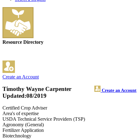
Resource Directory
Create an Account
Timothy Wayne Carpenter
Create an Account
Updated:08/2019
Certified Crop Adviser
Area's of expertise
USDA Technical Service Providers (TSP)
Agronomy (General)
Fertilizer Application
Biotechnology