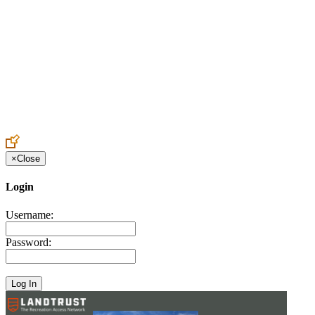
Create an Account to make additions or corrections to your profile.
×
Close
Login
Username:
Password: