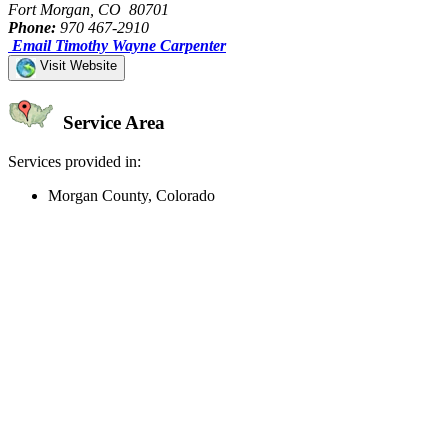
Fort Morgan, CO 80701
Phone:
970 467-2910
Email Timothy Wayne Carpenter
Visit Website
Service Area
Services provided in:
Morgan County, Colorado