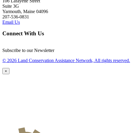
106 Lafayette Street
Suite 3G
Yarmouth, Maine 04096
207-536-0831
Email Us
Connect With Us
Subscribe to our Newsletter
© 2026 Land Conservation Assistance Network, All rights reserved.
×