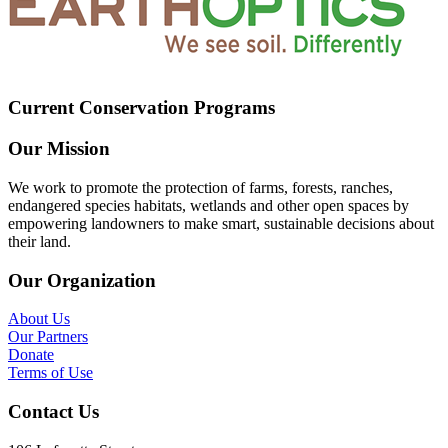
Current Conservation Programs
Our Mission
We work to promote the protection of farms, forests, ranches,
endangered species habitats, wetlands and other open spaces by
empowering landowners to make smart, sustainable decisions about
their land.
Our Organization
About Us
Our Partners
Donate
Terms of Use
Contact Us