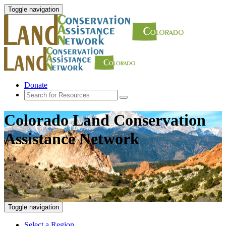
Toggle navigation
Donate
Colorado Land Conservation
Assistance Network
Toggle navigation
Select a Region