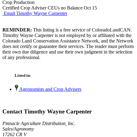
Crop Production
Certified Crop Adviser CEUs no Balance Oct 15
Email Timothy Wayne Carpenter
REMINDER:
This listing is a free service of ColoradoLandCAN.
Timothy Wayne Carpenter is not employed by or affiliated with the
Colorado Land Conservation Assistance Network, and the Network
does not certify or guarantee their services. The reader must perform
their own due diligence and use their own judgment in the selection
of any professional.
Listed in:
Agronomists and Crop Advisers
Contact Timothy Wayne Carpenter
Pinnacle Agrculture Distribution, Inc.
Sales/Agronomy
17262 CR V