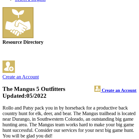
Resource Directory
Create an Account
The Mangus 5 Outfitters
Create an Account
Updated:05/2022
Rollo and Patsy pack you in by horseback for a productive back
country hunt for elk, deer, and bear. The Mangus trailhead is located
near Durango, in Southwestern Colorado, an outstanding big game
hunting area. The Mangus team works hard to make your big game
hunt successful. Consider our services for your next big game hunt.
You will be glad you did!