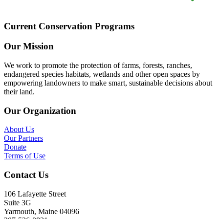
Current Conservation Programs
Our Mission
We work to promote the protection of farms, forests, ranches,
endangered species habitats, wetlands and other open spaces by
empowering landowners to make smart, sustainable decisions about
their land.
Our Organization
About Us
Our Partners
Donate
Terms of Use
Contact Us
106 Lafayette Street
Suite 3G
Yarmouth, Maine 04096