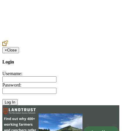
Create an Account to make additions or corrections to your profile.
×
Close
Login
Username:
Password: