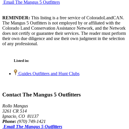
Email The Mangus 5 Outfitters
REMINDER:
This listing is a free service of ColoradoLandCAN.
The Mangus 5 Outfitters is not employed by or affiliated with the
Colorado Land Conservation Assistance Network, and the Network
does not certify or guarantee their services. The reader must perform
their own due diligence and use their own judgment in the selection
of any professional.
Listed in:
Guides Outfitters and Hunt Clubs
Contact The Mangus 5 Outfitters
Rollo Mangus
3261 CR 514
Ignacio, CO 81137
Phone:
(970) 749-1421
Email The Mangus 5 Outfitters