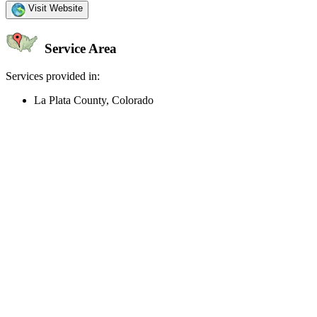
Visit Website
Service Area
Services provided in:
La Plata County, Colorado