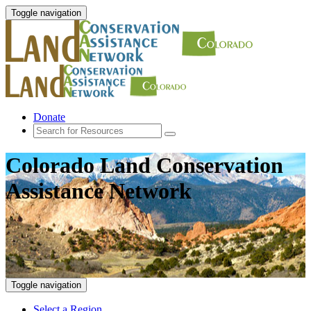
Toggle navigation
Donate
Colorado Land Conservation
Assistance Network
Toggle navigation
Select a Region