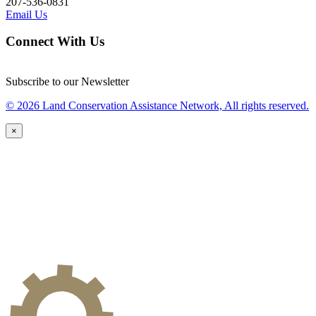
207-536-0831
Email Us
Connect With Us
Subscribe to our Newsletter
© 2026 Land Conservation Assistance Network, All rights reserved.
×