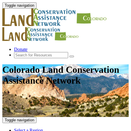
Toggle navigation
Donate
Colorado Land Conservation
Assistance Network
Toggle navigation
Select a Region