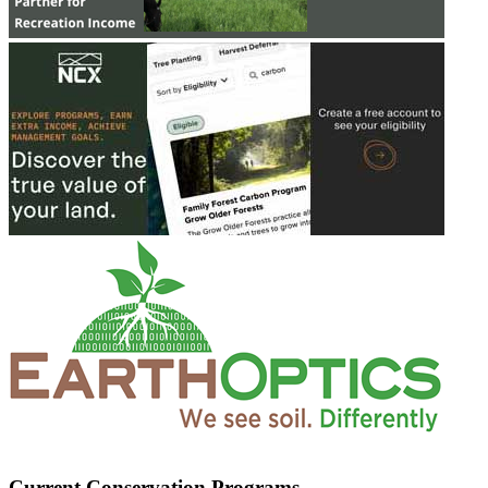
Current Conservation Programs