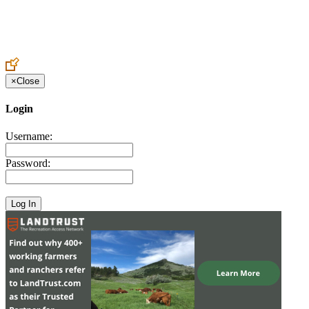
Create an Account to make additions or corrections to your profile.
×
Close
Login
Username:
Password: