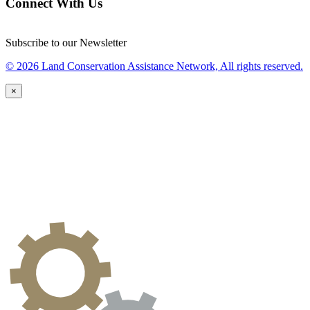
Connect With Us
Subscribe to our Newsletter
© 2026 Land Conservation Assistance Network, All rights reserved.
×