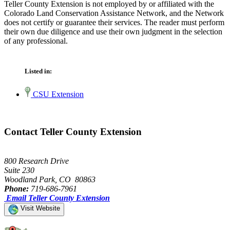
Teller County Extension is not employed by or affiliated with the
Colorado Land Conservation Assistance Network, and the Network
does not certify or guarantee their services. The reader must perform
their own due diligence and use their own judgment in the selection
of any professional.
Listed in:
CSU Extension
Contact Teller County Extension
800 Research Drive
Suite 230
Woodland Park, CO 80863
Phone:
719-686-7961
Email Teller County Extension
Visit Website