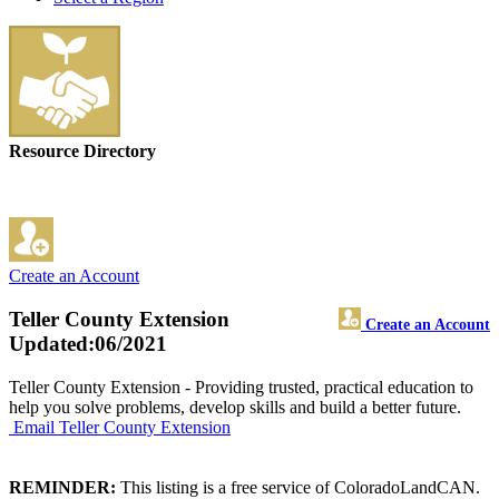
Resource Directory
Create an Account
Teller County Extension
Create an Account
Updated:06/2021
Teller County Extension - Providing trusted, practical education to
help you solve problems, develop skills and build a better future.
Email Teller County Extension
REMINDER:
This listing is a free service of ColoradoLandCAN.