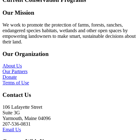
Our Mission
We work to promote the protection of farms, forests, ranches,
endangered species habitats, wetlands and other open spaces by
empowering landowners to make smart, sustainable decisions about
their land.
Our Organization
About Us
Our Partners
Donate
Terms of Use
Contact Us
106 Lafayette Street
Suite 3G
Yarmouth, Maine 04096
207-536-0831
Email Us