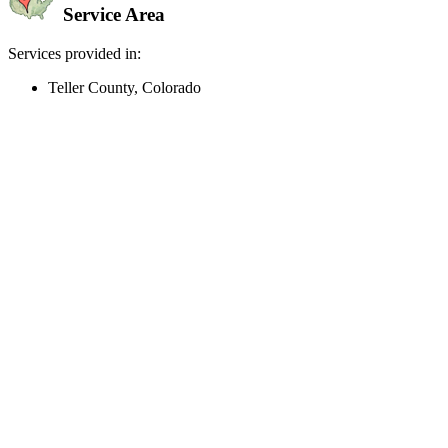
Service Area
Services provided in:
Teller County, Colorado