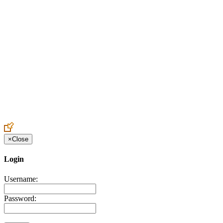
Create an Account to make additions or corrections to your profile.
×
Close
Login
Username:
Password: