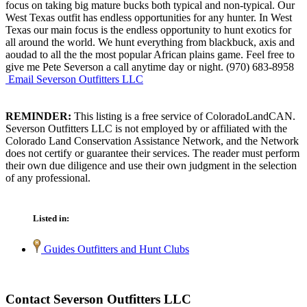
focus on taking big mature bucks both typical and non-typical. Our
West Texas outfit has endless opportunities for any hunter. In West
Texas our main focus is the endless opportunity to hunt exotics for
all around the world. We hunt everything from blackbuck, axis and
aoudad to all the the most popular African plains game. Feel free to
give me Pete Severson a call anytime day or night. (970) 683-8958
Email Severson Outfitters LLC
REMINDER:
This listing is a free service of ColoradoLandCAN.
Severson Outfitters LLC is not employed by or affiliated with the
Colorado Land Conservation Assistance Network, and the Network
does not certify or guarantee their services. The reader must perform
their own due diligence and use their own judgment in the selection
of any professional.
Listed in:
Guides Outfitters and Hunt Clubs
Contact Severson Outfitters LLC