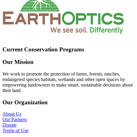
Current Conservation Programs
Our Mission
We work to promote the protection of farms, forests, ranches,
endangered species habitats, wetlands and other open spaces by
empowering landowners to make smart, sustainable decisions about
their land.
Our Organization
About Us
Our Partners
Donate
Terms of Use