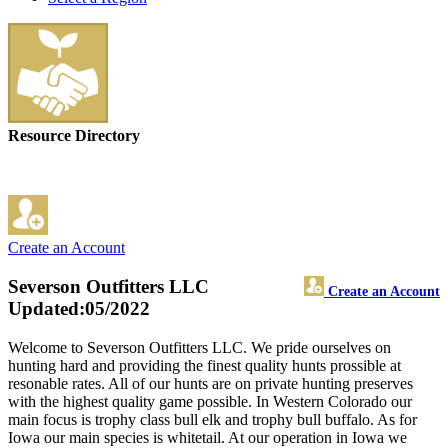
Resource Directory
Create an Account
Severson Outfitters LLC
Create an Account
Updated:05/2022
Welcome to Severson Outfitters LLC. We pride ourselves on
hunting hard and providing the finest quality hunts prossible at
resonable rates. All of our hunts are on private hunting preserves
with the highest quality game possible. In Western Colorado our
main focus is trophy class bull elk and trophy bull buffalo. As for
Iowa our main species is whitetail. At our operation in Iowa we