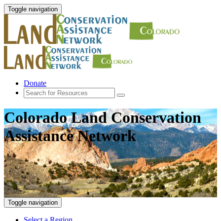
Toggle navigation
Donate
Colorado Land Conservation
Assistance Network
Toggle navigation
Select a Region