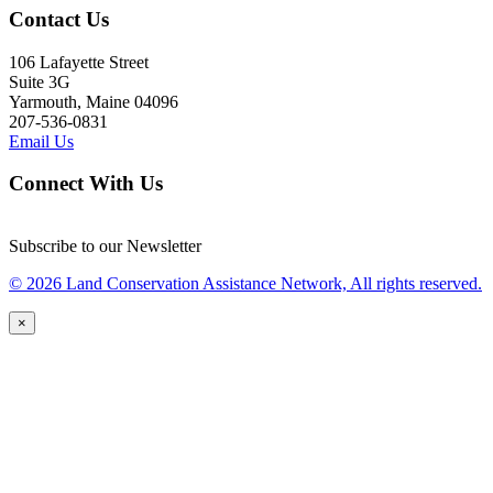
Contact Us
106 Lafayette Street
Suite 3G
Yarmouth, Maine 04096
207-536-0831
Email Us
Connect With Us
Subscribe to our Newsletter
© 2026 Land Conservation Assistance Network, All rights reserved.
×