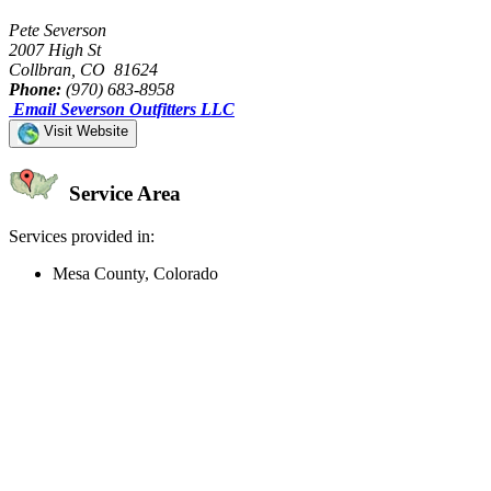
Pete Severson
2007 High St
Collbran, CO 81624
Phone:
(970) 683-8958
Email Severson Outfitters LLC
Visit Website
Service Area
Services provided in:
Mesa County, Colorado