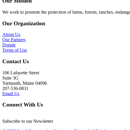
Our Mission
We work to promote the protection of farms, forests, ranches, endang
Our Organization
About Us
Our Partners
Donate
Terms of Use
Contact Us
106 Lafayette Street
Suite 3G
Yarmouth, Maine 04096
207-536-0831
Email Us
Connect With Us
Subscribe to our Newsletter