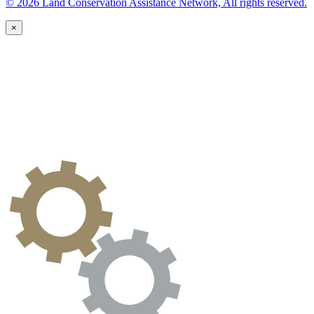
© 2026 Land Conservation Assistance Network, All rights reserved.
×