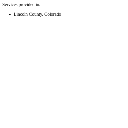
Services provided in:
Lincoln County, Colorado