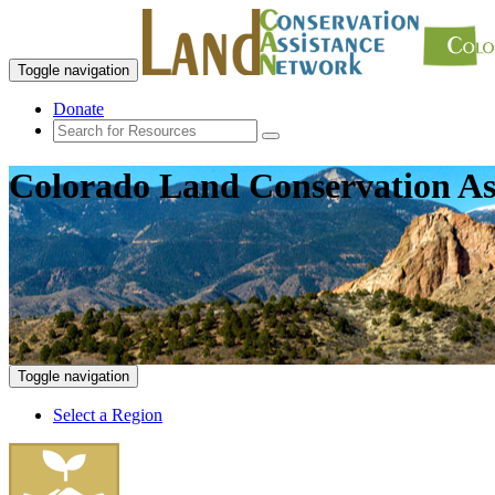
Toggle navigation
Donate
Colorado Land Conservation As
Toggle navigation
Select a Region