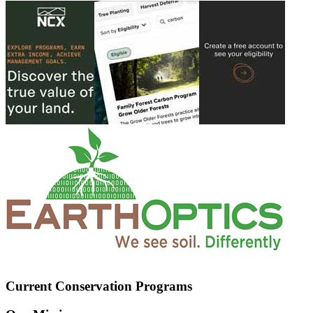
Current Conservation Programs