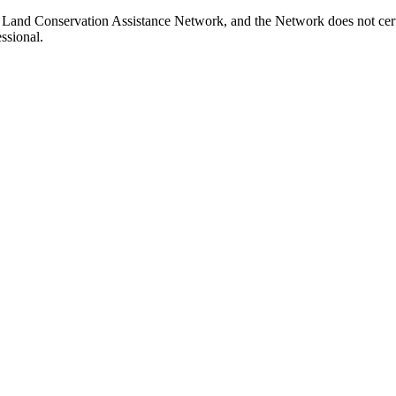
 Land Conservation Assistance Network, and the Network does not certi
ssional.