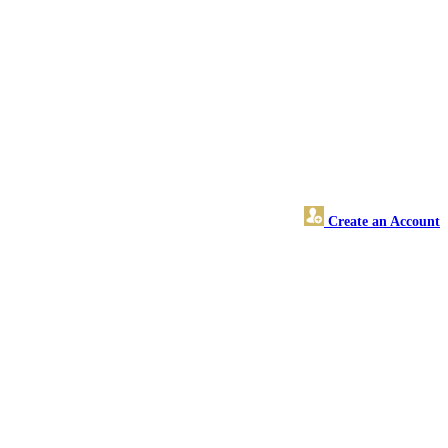
Create an Account