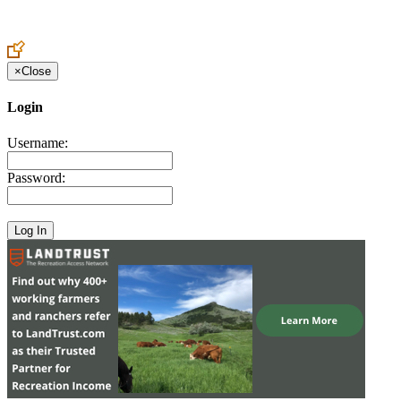
Create an Account to make additions or corrections to your profile.
×
Close
Login
Username:
Password: