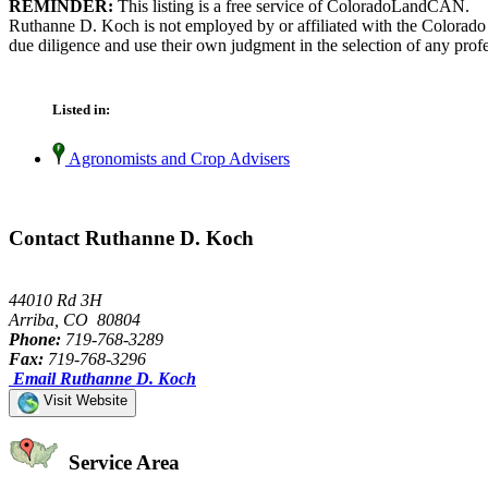
REMINDER:
This listing is a free service of ColoradoLandCAN.
Ruthanne D. Koch is not employed by or affiliated with the Colorado
due diligence and use their own judgment in the selection of any profe
Listed in:
Agronomists and Crop Advisers
Contact Ruthanne D. Koch
44010 Rd 3H
Arriba, CO 80804
Phone:
719-768-3289
Fax:
719-768-3296
Email Ruthanne D. Koch
Visit Website
Service Area