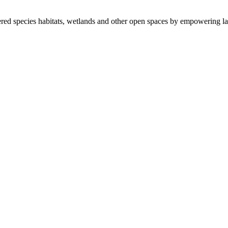
ered species habitats, wetlands and other open spaces by empowering la