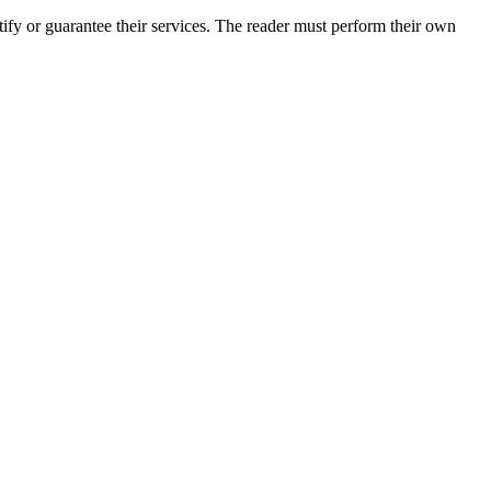
fy or guarantee their services. The reader must perform their own