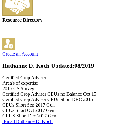
Resource Directory
Create an Account
Ruthanne D. Koch
Updated:08/2019
Certified Crop Adviser
Area's of expertise
2015 CS Survey
Certified Crop Adviser CEUs no Balance Oct 15
Certified Crop Adviser CEUs Short DEC 2015
CEUs Short Sep 2017 Gen
CEUs Short Oct 2017 Gen
CEUS Short Dec 2017 Gen
Email Ruthanne D. Koch