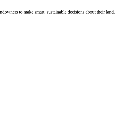
ndowners to make smart, sustainable decisions about their land.