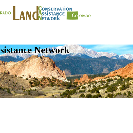
sistance Network