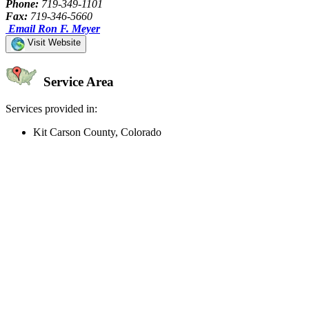
Phone:
719-349-1101
Fax:
719-346-5660
Email Ron F. Meyer
Visit Website
Service Area
Services provided in:
Kit Carson County, Colorado