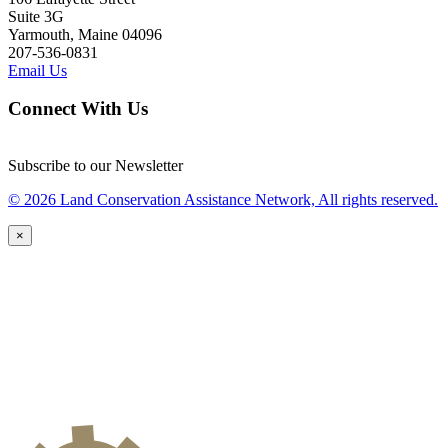
Suite 3G
Yarmouth, Maine 04096
207-536-0831
Email Us
Connect With Us
Subscribe to our Newsletter
© 2026 Land Conservation Assistance Network, All rights reserved.
×