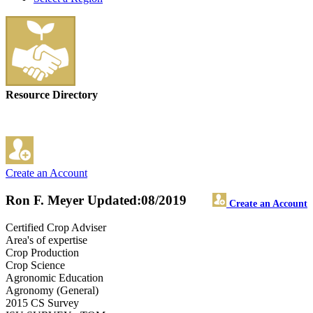
Resource Directory
Create an Account
Ron F. Meyer
Updated:08/2019
Create an Account
Certified Crop Adviser
Area's of expertise
Crop Production
Crop Science
Agronomic Education
Agronomy (General)
2015 CS Survey