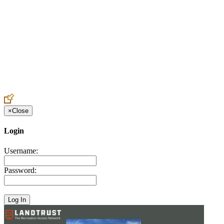
Create an Account to make additions or corrections to your profile.
×
Close
Login
Username:
Password: