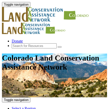
Toggle navigation
Donate
Colorado Land Conservation
Assistance Network
Toggle navigation
Select a Region