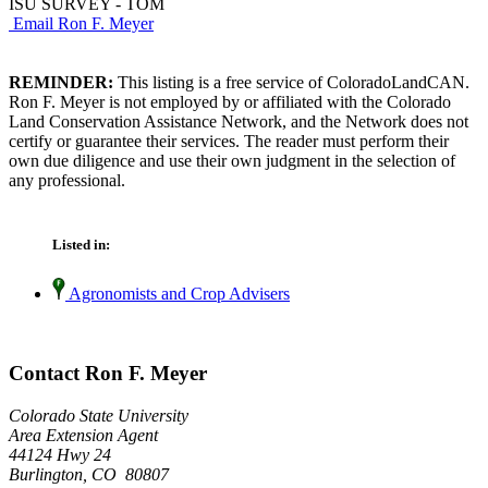
ISU SURVEY - TOM
Email Ron F. Meyer
REMINDER:
This listing is a free service of ColoradoLandCAN.
Ron F. Meyer is not employed by or affiliated with the Colorado
Land Conservation Assistance Network, and the Network does not
certify or guarantee their services. The reader must perform their
own due diligence and use their own judgment in the selection of
any professional.
Listed in:
Agronomists and Crop Advisers
Contact Ron F. Meyer
Colorado State University
Area Extension Agent
44124 Hwy 24
Burlington, CO 80807