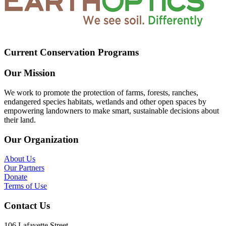
Current Conservation Programs
Our Mission
We work to promote the protection of farms, forests, ranches,
endangered species habitats, wetlands and other open spaces by
empowering landowners to make smart, sustainable decisions about
their land.
Our Organization
About Us
Our Partners
Donate
Terms of Use
Contact Us
106 Lafayette Street