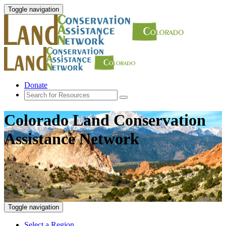
Toggle navigation
Donate
Colorado Land Conservation
Assistance Network
Toggle navigation
Select a Region