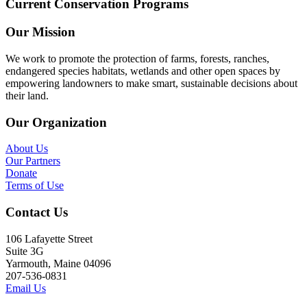
Current Conservation Programs
Our Mission
We work to promote the protection of farms, forests, ranches,
endangered species habitats, wetlands and other open spaces by
empowering landowners to make smart, sustainable decisions about
their land.
Our Organization
About Us
Our Partners
Donate
Terms of Use
Contact Us
106 Lafayette Street
Suite 3G
Yarmouth, Maine 04096
207-536-0831
Email Us