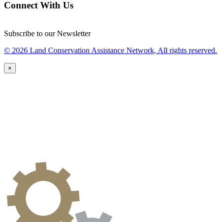
Connect With Us
Subscribe to our Newsletter
© 2026 Land Conservation Assistance Network, All rights reserved.
×