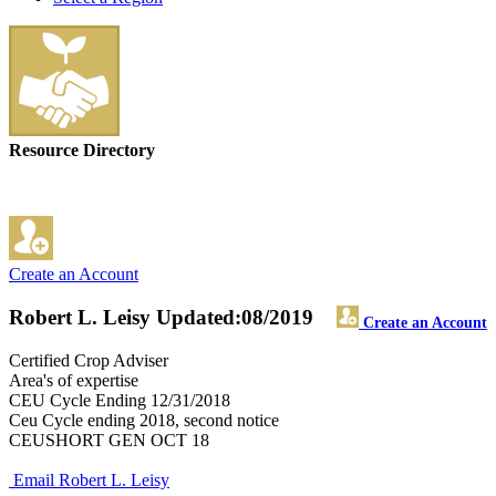
Resource Directory
Create an Account
Robert L. Leisy
Updated:08/2019
Create an Account
Certified Crop Adviser
Area's of expertise
CEU Cycle Ending 12/31/2018
Ceu Cycle ending 2018, second notice
CEUSHORT GEN OCT 18
Email Robert L. Leisy