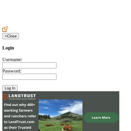
Create an Account to make additions or corrections to your profile.
×
Close
Login
Username:
Password: