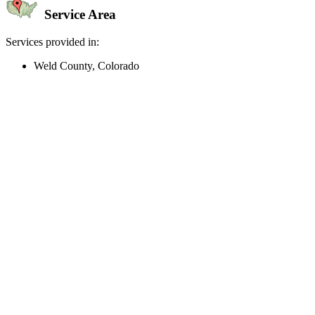
Service Area
Services provided in:
Weld County, Colorado