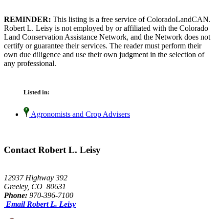
REMINDER:
This listing is a free service of ColoradoLandCAN.
Robert L. Leisy is not employed by or affiliated with the Colorado
Land Conservation Assistance Network, and the Network does not
certify or guarantee their services. The reader must perform their
own due diligence and use their own judgment in the selection of
any professional.
Listed in:
Agronomists and Crop Advisers
Contact Robert L. Leisy
12937 Highway 392
Greeley, CO 80631
Phone:
970-396-7100
Email Robert L. Leisy