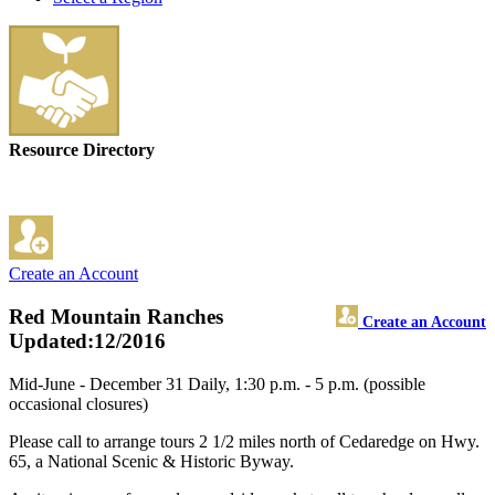
Resource Directory
Create an Account
Red Mountain Ranches
Create an Account
Updated:12/2016
Mid-June - December 31 Daily, 1:30 p.m. - 5 p.m. (possible
occasional closures)
Please call to arrange tours 2 1/2 miles north of Cedaredge on Hwy.
65, a National Scenic & Historic Byway.