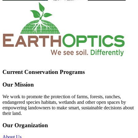
Current Conservation Programs
Our Mission
We work to promote the protection of farms, forests, ranches,
endangered species habitats, wetlands and other open spaces by
empowering landowners to make smart, sustainable decisions about
their land.
Our Organization
About Us