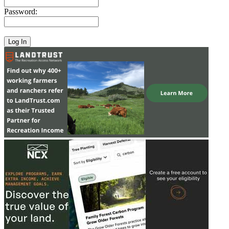
Password: