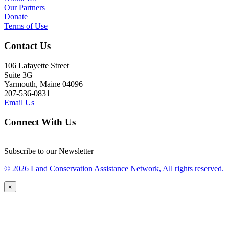
Our Partners
Donate
Terms of Use
Contact Us
106 Lafayette Street
Suite 3G
Yarmouth, Maine 04096
207-536-0831
Email Us
Connect With Us
Subscribe to our Newsletter
© 2026 Land Conservation Assistance Network, All rights reserved.
×