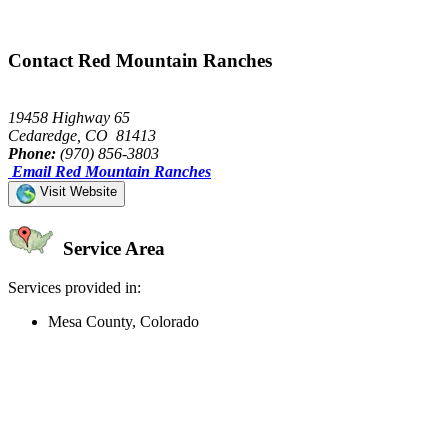
Contact Red Mountain Ranches
19458 Highway 65
Cedaredge, CO 81413
Phone:
(970) 856-3803
Email Red Mountain Ranches
Visit Website
Service Area
Services provided in:
Mesa County, Colorado