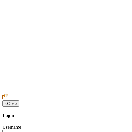
Create an Account to make additions or corrections to your profile.
×
Close
Login
Username: