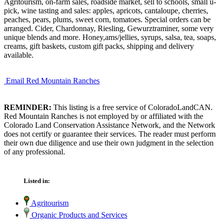
Agritourism, on-farm sales, roadside market, sell to schools, small u-
pick, wine tasting and sales: apples, apricots, cantaloupe, cherries,
peaches, pears, plums, sweet corn, tomatoes. Special orders can be
arranged. Cider, Chardonnay, Riesling, Gewurztraminer, some very
unique blends and more. Honey,ams/jellies, syrups, salsa, tea, soaps,
creams, gift baskets, custom gift packs, shipping and delivery
available.
Email Red Mountain Ranches
REMINDER:
This listing is a free service of ColoradoLandCAN.
Red Mountain Ranches is not employed by or affiliated with the
Colorado Land Conservation Assistance Network, and the Network
does not certify or guarantee their services. The reader must perform
their own due diligence and use their own judgment in the selection
of any professional.
Listed in:
Agritourism
Organic Products and Services