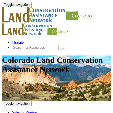
Toggle navigation
Donate
Colorado Land Conservation
Assistance Network
Toggle navigation
Select a Region