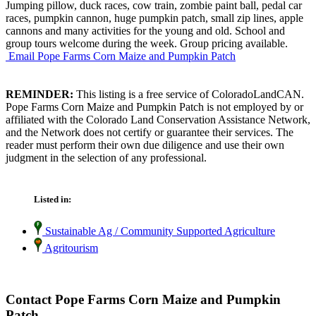
Jumping pillow, duck races, cow train, zombie paint ball, pedal car
races, pumpkin cannon, huge pumpkin patch, small zip lines, apple
cannons and many activities for the young and old. School and
group tours welcome during the week. Group pricing available.
Email Pope Farms Corn Maize and Pumpkin Patch
REMINDER:
This listing is a free service of ColoradoLandCAN.
Pope Farms Corn Maize and Pumpkin Patch is not employed by or
affiliated with the Colorado Land Conservation Assistance Network,
and the Network does not certify or guarantee their services. The
reader must perform their own due diligence and use their own
judgment in the selection of any professional.
Listed in:
Sustainable Ag / Community Supported Agriculture
Agritourism
Contact Pope Farms Corn Maize and Pumpkin
Patch