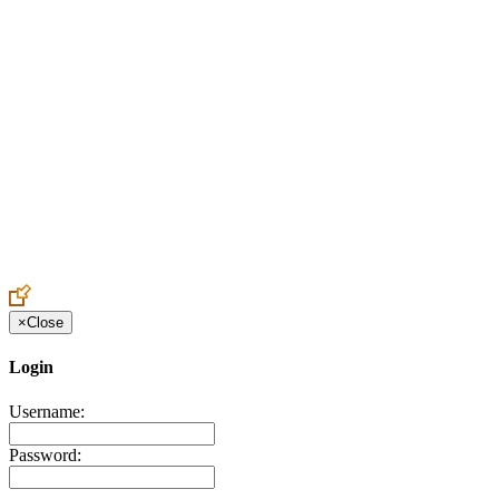
Create an Account to make additions or corrections to your profile.
×
Close
Login
Username:
Password: