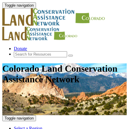
Toggle navigation
Donate
Colorado Land Conservation
Assistance Network
Toggle navigation
Select a Region