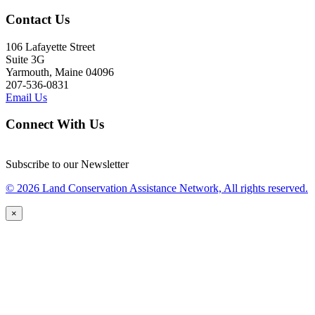
Contact Us
106 Lafayette Street
Suite 3G
Yarmouth, Maine 04096
207-536-0831
Email Us
Connect With Us
Subscribe to our Newsletter
© 2026 Land Conservation Assistance Network, All rights reserved.
×