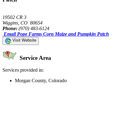
19502 CR 3
Wiggins, CO 80654
Phone:
(970) 483-6124
Email Pope Farms Corn Maize and Pumpkin Patch
Visit Website
Service Area
Services provided in:
Morgan County, Colorado