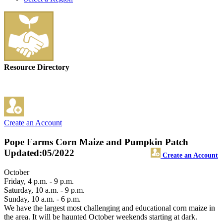
Resource Directory
Create an Account
Pope Farms Corn Maize and Pumpkin Patch
Updated:05/2022
Create an Account
October
Friday, 4 p.m. - 9 p.m.
Saturday, 10 a.m. - 9 p.m.
Sunday, 10 a.m. - 6 p.m.
We have the largest most challenging and educational corn maize in
the area. It will be haunted October weekends starting at dark.