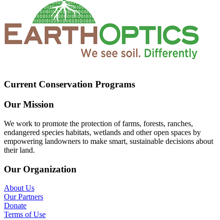
Current Conservation Programs
Our Mission
We work to promote the protection of farms, forests, ranches,
endangered species habitats, wetlands and other open spaces by
empowering landowners to make smart, sustainable decisions about
their land.
Our Organization
About Us
Our Partners
Donate
Terms of Use