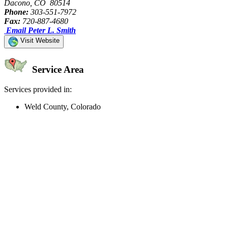
Dacono, CO 80514
Phone:
303-551-7972
Fax:
720-887-4680
Email Peter L. Smith
Visit Website
Service Area
Services provided in:
Weld County, Colorado