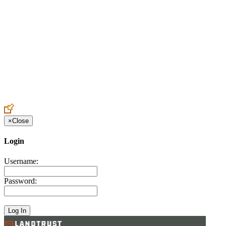
Create an Account to make additions or corrections to your profile.
×
Close
Login
Username:
Password: