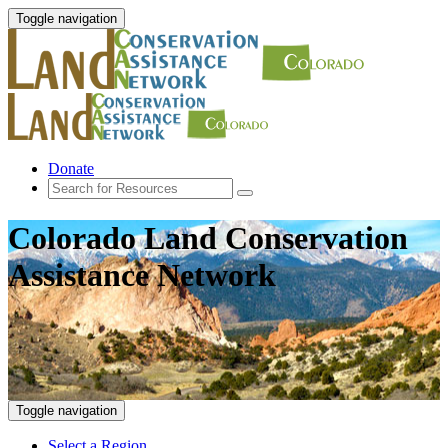
Toggle navigation
Donate
Colorado Land Conservation
Assistance Network
Toggle navigation
Select a Region