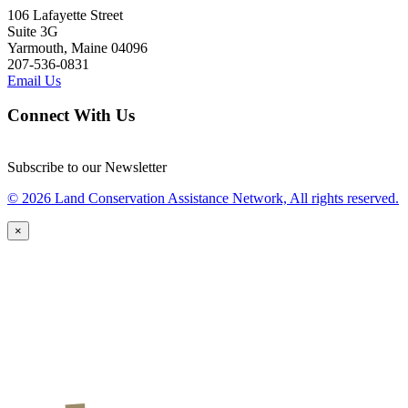
106 Lafayette Street
Suite 3G
Yarmouth, Maine 04096
207-536-0831
Email Us
Connect With Us
Subscribe to our Newsletter
© 2026 Land Conservation Assistance Network, All rights reserved.
×