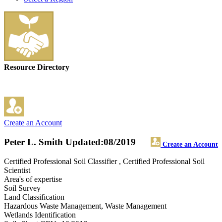
Resource Directory
Create an Account
Peter L. Smith
Updated:08/2019
Create an Account
Certified Professional Soil Classifier , Certified Professional Soil
Scientist
Area's of expertise
Soil Survey
Land Classification
Hazardous Waste Management, Waste Management
Wetlands Identification