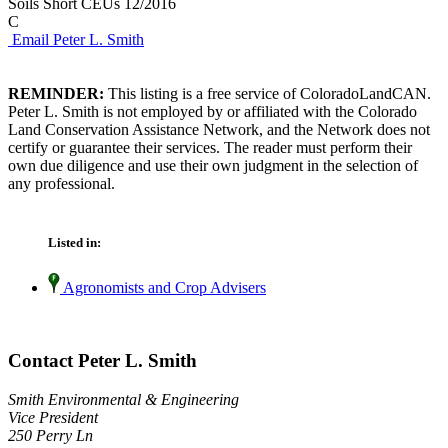
Soils Short CEUs 12/2016
C
Email Peter L. Smith
REMINDER:
This listing is a free service of ColoradoLandCAN.
Peter L. Smith is not employed by or affiliated with the Colorado
Land Conservation Assistance Network, and the Network does not
certify or guarantee their services. The reader must perform their
own due diligence and use their own judgment in the selection of
any professional.
Listed in:
Agronomists and Crop Advisers
Contact Peter L. Smith
Smith Environmental & Engineering
Vice President
250 Perry Ln