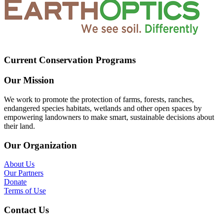
Current Conservation Programs
Our Mission
We work to promote the protection of farms, forests, ranches,
endangered species habitats, wetlands and other open spaces by
empowering landowners to make smart, sustainable decisions about
their land.
Our Organization
About Us
Our Partners
Donate
Terms of Use
Contact Us