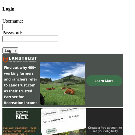
Login
Username:
Password: