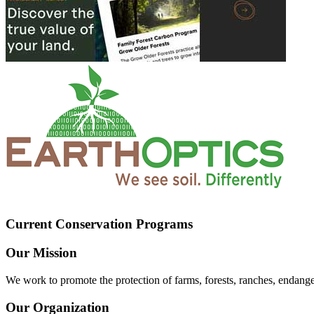
Current Conservation Programs
Our Mission
We work to promote the protection of farms, forests, ranches, endang
Our Organization