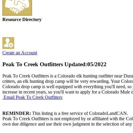
Resource Directory
Create an Account
Peak To Creek Outfitters
Updated:05/2022
Peak To Creek Outfitters is a Colorado elk hunting outfitter near Du
critters, an elk hunting drop camp will be very rewarding. Your Colora
Colorado drop camp is well equipped with everything you'll need, so
increase in recent years, so you'll want to apply for a Colorado Mule d
Email Peak To Creek Outfitters
REMINDER:
This listing is a free service of ColoradoLandCAN.
Peak To Creek Outfitters is not employed by or affiliated with the C
own due diligence and use their own judgment in the selection of any 