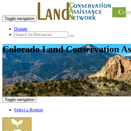
Toggle navigation
Donate
Colorado Land Conservation As
Toggle navigation
Select a Region