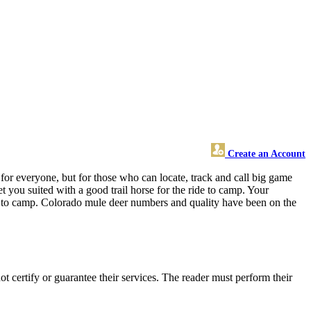
Create an Account
or everyone, but for those who can locate, track and call big game
 you suited with a good trail horse for the ride to camp. Your
t to camp. Colorado mule deer numbers and quality have been on the
certify or guarantee their services. The reader must perform their