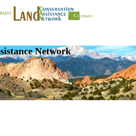
sistance Network