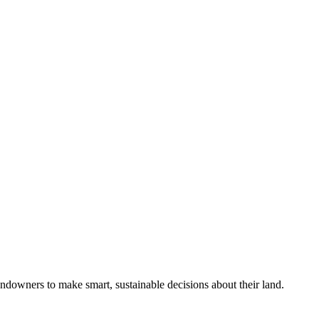
ndowners to make smart, sustainable decisions about their land.