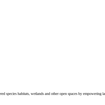
ered species habitats, wetlands and other open spaces by empowering la