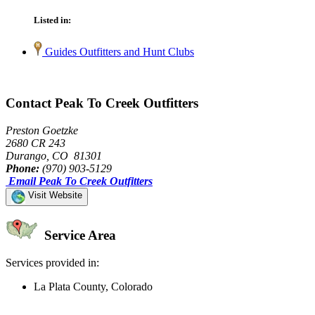
Listed in:
Guides Outfitters and Hunt Clubs
Contact Peak To Creek Outfitters
Preston Goetzke
2680 CR 243
Durango, CO 81301
Phone:
(970) 903-5129
Email Peak To Creek Outfitters
Visit Website
Service Area
Services provided in:
La Plata County, Colorado