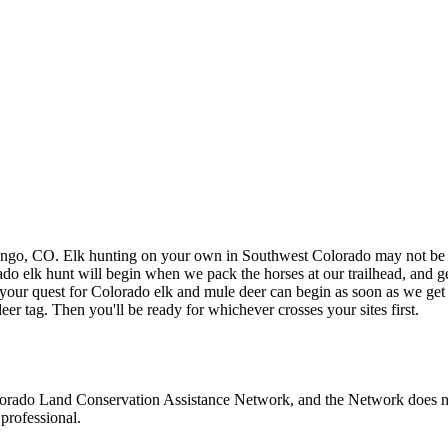
rango, CO. Elk hunting on your own in Southwest Colorado may not be f
do elk hunt will begin when we pack the horses at our trailhead, and get
 your quest for Colorado elk and mule deer can begin as soon as we ge
eer tag. Then you'll be ready for whichever crosses your sites first.
olorado Land Conservation Assistance Network, and the Network does not 
professional.