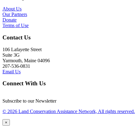
About Us
Our Partners
Donate
Terms of Use
Contact Us
106 Lafayette Street
Suite 3G
Yarmouth, Maine 04096
207-536-0831
Email Us
Connect With Us
Subscribe to our Newsletter
© 2026 Land Conservation Assistance Network, All rights reserved.
×