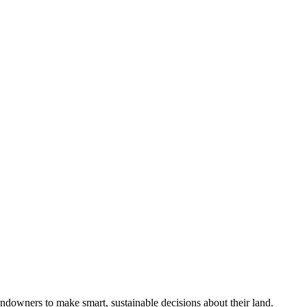
ndowners to make smart, sustainable decisions about their land.