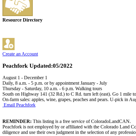
Resource Directory
Create an Account
Peachfork
Updated:05/2022
August 1 - December 1
Daily, 8 a.m. - 5 p.m. or by appointment January - July
Thursday - Saturday, 10 a.m. - 6 p.m. Walking tours
South on Highway 141 (32 Rd.) to C Rd. turn left (east). Go 1 mile to 
On-farm sales: apples, wine, grapes, peaches and pears. U-pick in Au
Email Peachfork
REMINDER:
This listing is a free service of ColoradoLandCAN.
Peachfork is not employed by or affiliated with the Colorado Land Co
diligence and use their own judgment in the selection of any professio