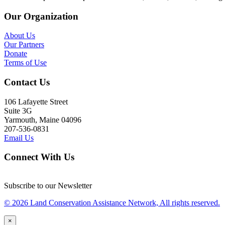
Our Organization
About Us
Our Partners
Donate
Terms of Use
Contact Us
106 Lafayette Street
Suite 3G
Yarmouth, Maine 04096
207-536-0831
Email Us
Connect With Us
Subscribe to our Newsletter
© 2026 Land Conservation Assistance Network, All rights reserved.
×