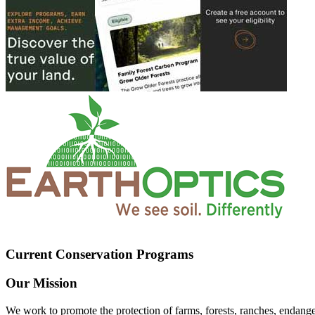
Current Conservation Programs
Our Mission
We work to promote the protection of farms, forests, ranches, endang