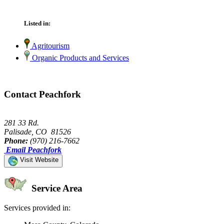
Listed in:
Agritourism
Organic Products and Services
Contact Peachfork
281 33 Rd.
Palisade, CO 81526
Phone:
(970) 216-7662
Email Peachfork
Visit Website
Service Area
Services provided in: