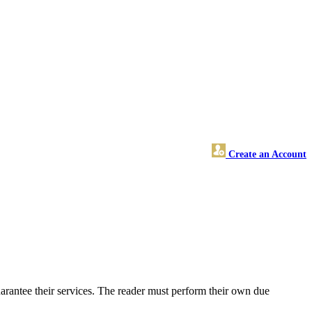
Create an Account
arantee their services. The reader must perform their own due