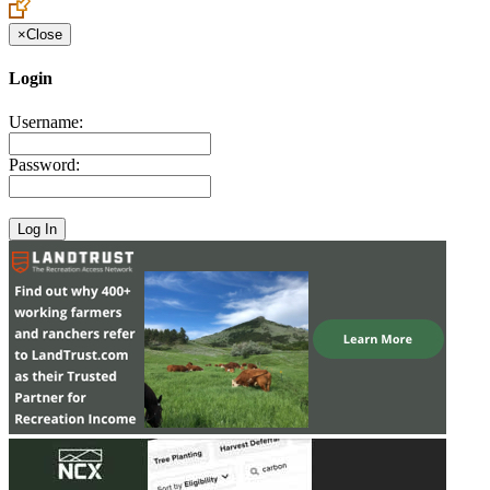
×
Close
Login
Username:
Password: