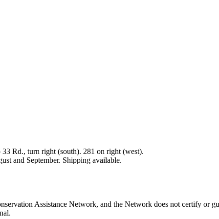
33 Rd., turn right (south). 281 on right (west).
gust and September. Shipping available.
nservation Assistance Network, and the Network does not certify or gu
nal.