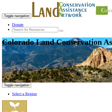
Toggle navigation
Donate
Colorado Land Conservation As
Toggle navigation
Select a Region