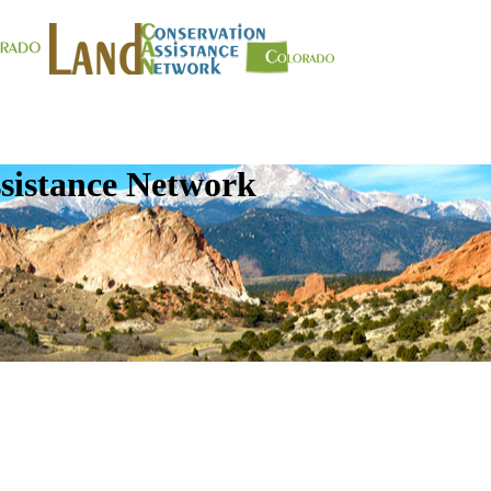
sistance Network