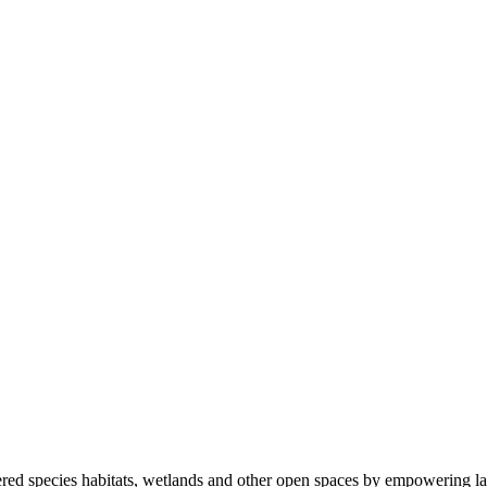
ered species habitats, wetlands and other open spaces by empowering la