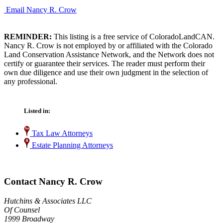
Email Nancy R. Crow
REMINDER:
This listing is a free service of ColoradoLandCAN.
Nancy R. Crow is not employed by or affiliated with the Colorado
Land Conservation Assistance Network, and the Network does not
certify or guarantee their services. The reader must perform their
own due diligence and use their own judgment in the selection of
any professional.
Listed in:
Tax Law Attorneys
Estate Planning Attorneys
Contact Nancy R. Crow
Hutchins & Associates LLC
Of Counsel
1999 Broadway