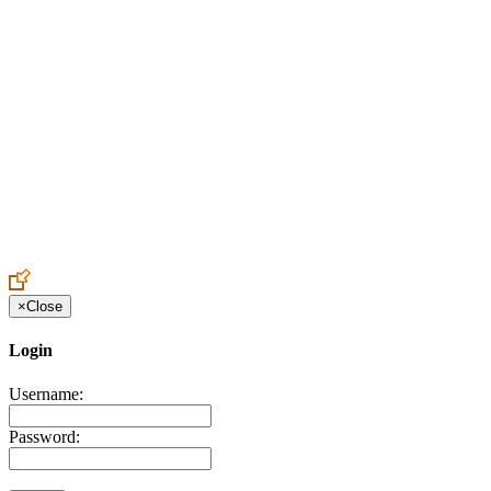
Create an Account to make additions or corrections to your profile.
×
Close
Login
Username:
Password: