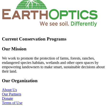
Current Conservation Programs
Our Mission
We work to promote the protection of farms, forests, ranches,
endangered species habitats, wetlands and other open spaces by
empowering landowners to make smart, sustainable decisions about
their land.
Our Organization
About Us
Our Partners
Donate
Terms of Use