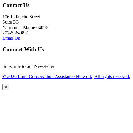
Contact Us
106 Lafayette Street
Suite 3G
Yarmouth, Maine 04096
207-536-0831
Email Us
Connect With Us
Subscribe to our Newsletter
© 2026 Land Conservation Assistance Network, All rights reserved.
×