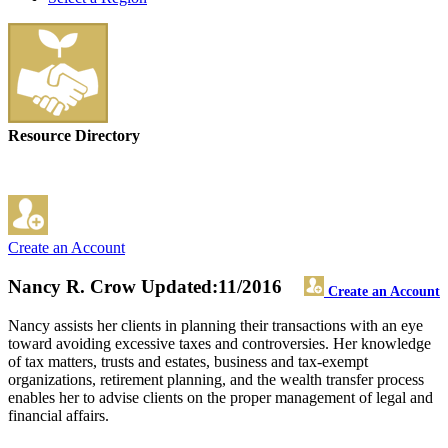
Resource Directory
Create an Account
Nancy R. Crow
Updated:11/2016
Create an Account
Nancy assists her clients in planning their transactions with an eye
toward avoiding excessive taxes and controversies. Her knowledge
of tax matters, trusts and estates, business and tax-exempt
organizations, retirement planning, and the wealth transfer process
enables her to advise clients on the proper management of legal and
financial affairs.