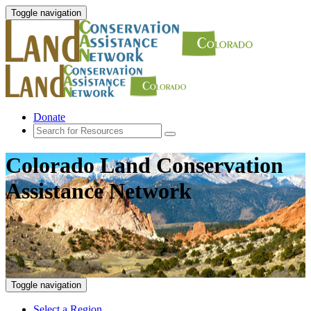
Toggle navigation
Donate
Colorado Land Conservation
Assistance Network
Toggle navigation
Select a Region