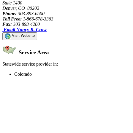
Suite 1400
Denver, CO 80202
Phone:
303-893-6500
Toll Free:
1-866-678-3363
Fax:
303-893-4200
Email Nancy R. Crow
Visit Website
Service Area
Statewide service provider in:
Colorado