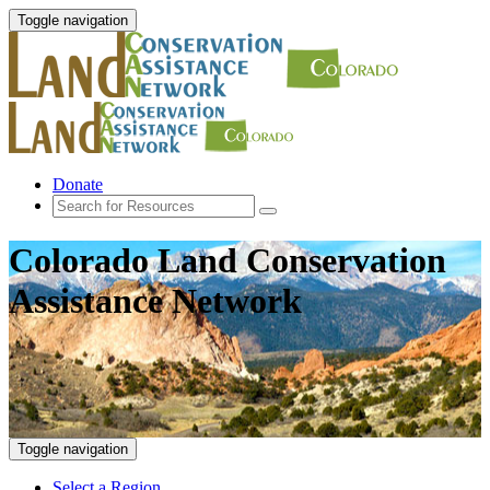
Toggle navigation
Donate
Colorado Land Conservation
Assistance Network
Toggle navigation
Select a Region