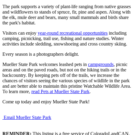
The park supports a variety of plant-life ranging from native grasses
and wildflowers to stands of spruce, fir, pine and aspen. Along with
the elk, mule deer and bears, many small mammals and birds share
the park's habitat.
Visitors can enjoy
year-round recreational opportunities
including
camping, picnicking, trail use, fishing and nature studies. Winter
activities include sledding, snowshoeing and cross country skiing.
Every season is a photographers delight.
Mueller State Park welcomes leashed pets in
campgrounds
, picnic
areas and on the paved roads, but not on the hiking trails or in the
backcountry. By keeping pets off of the trails, we increase the
chances of visitors seeing the various species of wildlife in the park
and are better able to maintain this pristine Watchable Wildlife Area.
To learn more,
read Pets at Mueller State Park
.
Come up today and enjoy Mueller State Park!
Email Mueller State Park
REMINDER:
This listing is a free service of ColoradoLandCAN.