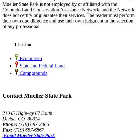
Mueller State Park is not employed by or affiliated with the
Colorado Land Conservation Assistance Network, and the Network
does not certify or guarantee their services. The reader must perform
their own due diligence and use their own judgment in the selection
of any professional.
Listed in:
Ecotourism
State and Federal Land
Campgrounds
Contact Mueller State Park
21045 Highway 67 South
Divide, CO 80814
Phone:
(719) 687-2366
Fax:
(719) 687-6867
Email Mueller State Park