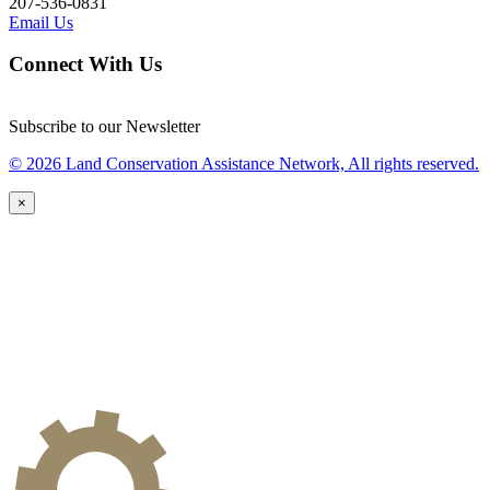
207-536-0831
Email Us
Connect With Us
Subscribe to our Newsletter
© 2026 Land Conservation Assistance Network, All rights reserved.
×