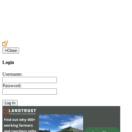
Create an Account to make additions or corrections to your profile.
×
Close
Login
Username:
Password: