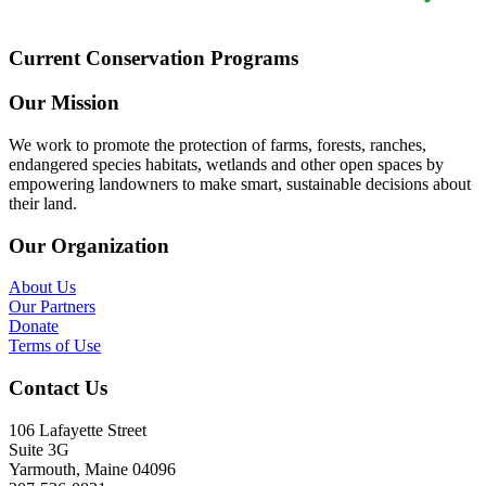
Current Conservation Programs
Our Mission
We work to promote the protection of farms, forests, ranches,
endangered species habitats, wetlands and other open spaces by
empowering landowners to make smart, sustainable decisions about
their land.
Our Organization
About Us
Our Partners
Donate
Terms of Use
Contact Us
106 Lafayette Street
Suite 3G
Yarmouth, Maine 04096