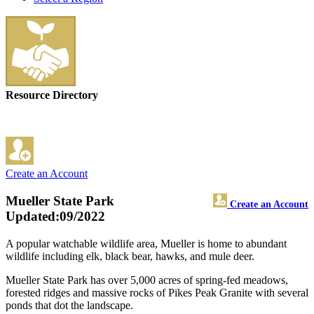
Resource Directory
Create an Account
Mueller State Park
Create an Account
Updated:09/2022
A popular watchable wildlife area, Mueller is home to abundant
wildlife including elk, black bear, hawks, and mule deer.
Mueller State Park has over 5,000 acres of spring-fed meadows,
forested ridges and massive rocks of Pikes Peak Granite with several
ponds that dot the landscape.