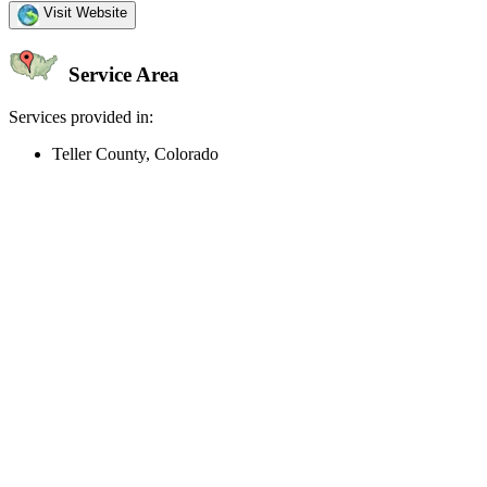
Visit Website
Service Area
Services provided in:
Teller County, Colorado