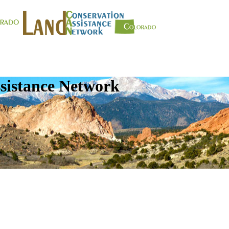
sistance Network