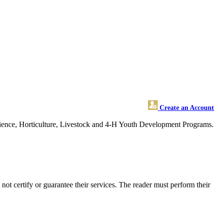
Create an Account
cience, Horticulture, Livestock and 4-H Youth Development Programs.
 certify or guarantee their services. The reader must perform their