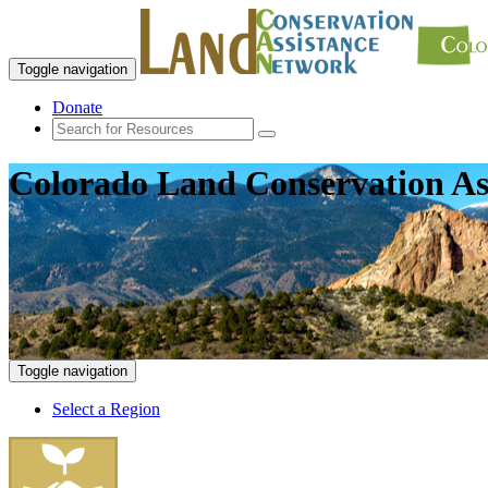
Toggle navigation
Donate
Colorado Land Conservation As
Toggle navigation
Select a Region