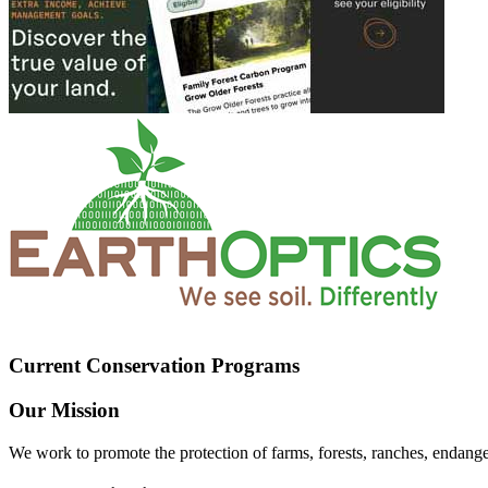
Current Conservation Programs
Our Mission
We work to promote the protection of farms, forests, ranches, endang