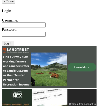
×
Close
Login
Username:
Password: