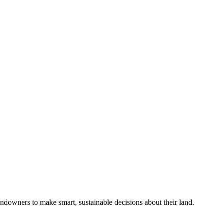
ndowners to make smart, sustainable decisions about their land.