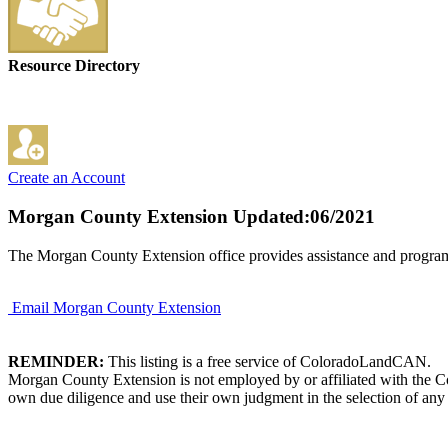
Resource Directory
Create an Account
Morgan County Extension
Updated:06/2021
The Morgan County Extension office provides assistance and program
Email Morgan County Extension
REMINDER:
This listing is a free service of ColoradoLandCAN.
Morgan County Extension is not employed by or affiliated with the Co
own due diligence and use their own judgment in the selection of any 