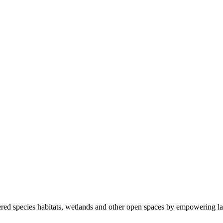
ered species habitats, wetlands and other open spaces by empowering la