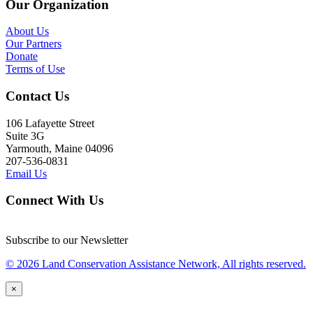
Our Organization
About Us
Our Partners
Donate
Terms of Use
Contact Us
106 Lafayette Street
Suite 3G
Yarmouth, Maine 04096
207-536-0831
Email Us
Connect With Us
Subscribe to our Newsletter
© 2026 Land Conservation Assistance Network, All rights reserved.
×