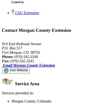
Listed in:
CSU Extension
Contact Morgan County Extension
914 East Railroad Avenue
P.O. Box 517
Fort Morgan, CO 80701
Phone:
(970) 542-3540
Fax:
(970) 542-3541
Email Morgan County Extension
Visit Website
Service Area
Services provided in:
Morgan County, Colorado