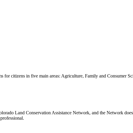
s for citizens in five main areas: Agriculture, Family and Consumer S
lorado Land Conservation Assistance Network, and the Network does not
professional.