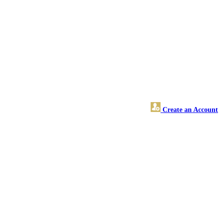
Create an Account