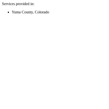
Services provided in:
Yuma County, Colorado