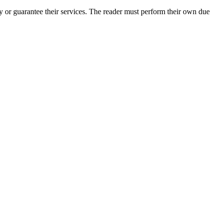
 or guarantee their services. The reader must perform their own due