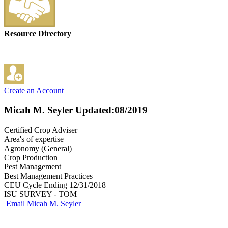
Resource Directory
Create an Account
Micah M. Seyler
Updated:08/2019
Certified Crop Adviser
Area's of expertise
Agronomy (General)
Crop Production
Pest Management
Best Management Practices
CEU Cycle Ending 12/31/2018
ISU SURVEY - TOM
Email Micah M. Seyler