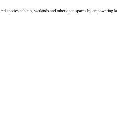
ered species habitats, wetlands and other open spaces by empowering la