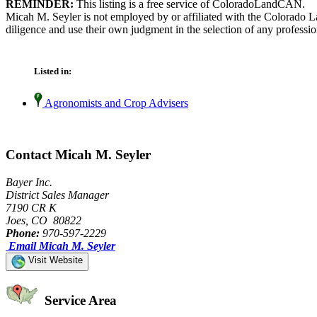
REMINDER:
This listing is a free service of ColoradoLandCAN.
Micah M. Seyler is not employed by or affiliated with the Colorado L
diligence and use their own judgment in the selection of any professio
Listed in:
Agronomists and Crop Advisers
Contact Micah M. Seyler
Bayer Inc.
District Sales Manager
7190 CR K
Joes, CO 80822
Phone:
970-597-2229
Email Micah M. Seyler
Visit Website
Service Area