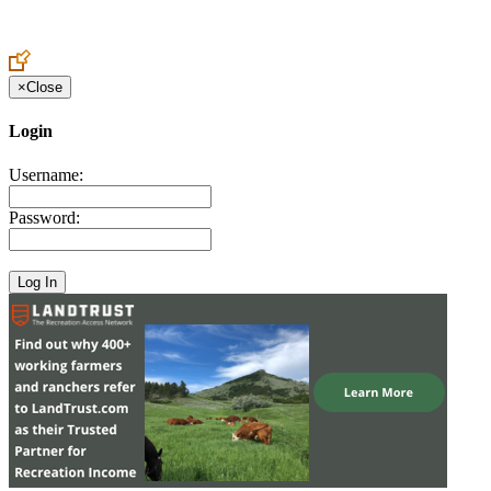
Create an Account to make additions or corrections to your profile.
×
Close
Login
Username:
Password: