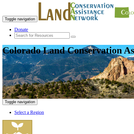
Toggle navigation
Donate
Colorado Land Conservation As
Toggle navigation
Select a Region