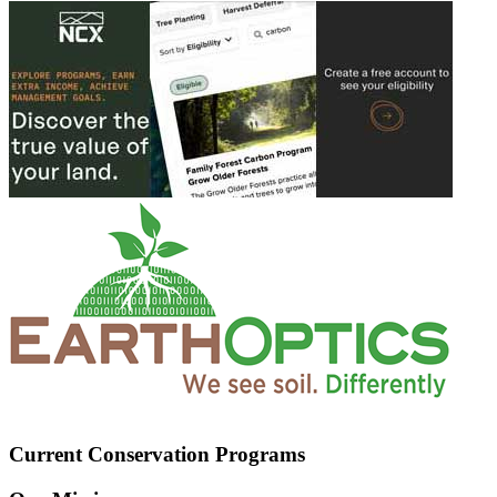
Current Conservation Programs