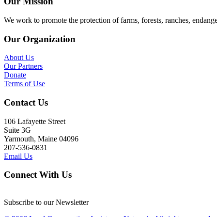
Our Mission
We work to promote the protection of farms, forests, ranches, endang
Our Organization
About Us
Our Partners
Donate
Terms of Use
Contact Us
106 Lafayette Street
Suite 3G
Yarmouth, Maine 04096
207-536-0831
Email Us
Connect With Us
Subscribe to our Newsletter