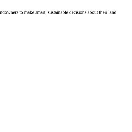
ndowners to make smart, sustainable decisions about their land.