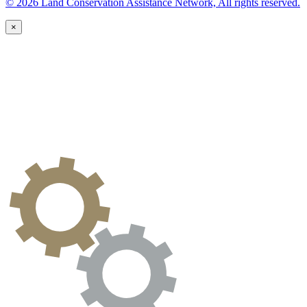
© 2026 Land Conservation Assistance Network, All rights reserved.
×