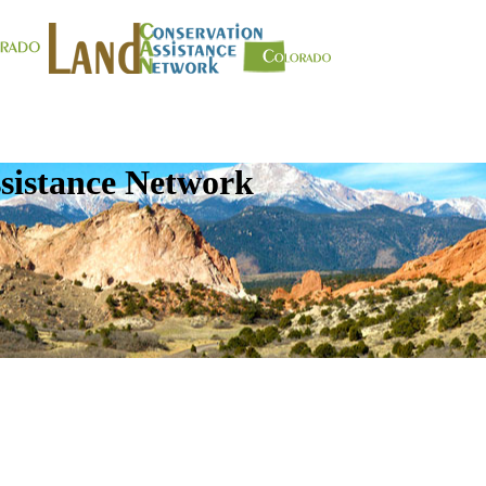
sistance Network