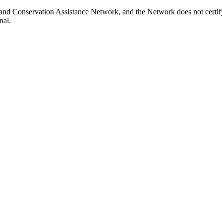
and Conservation Assistance Network, and the Network does not certify
nal.