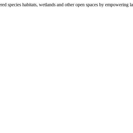
ered species habitats, wetlands and other open spaces by empowering la