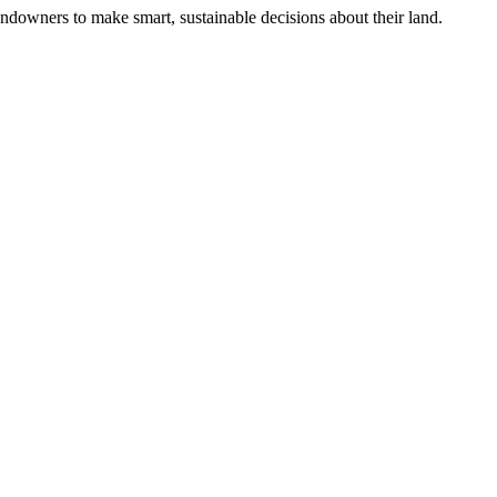
ndowners to make smart, sustainable decisions about their land.