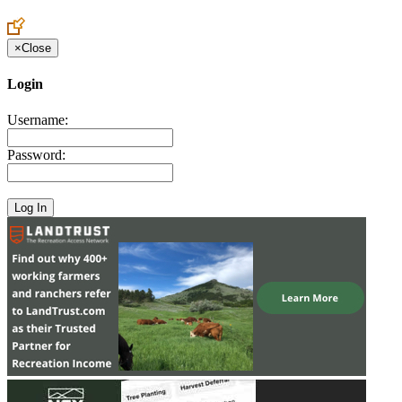
Create an Account to make additions or corrections to your profile.
×
Close
Login
Username:
Password: