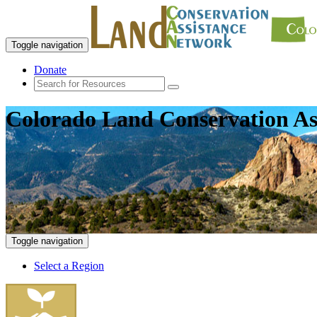
Toggle navigation
Donate
Colorado Land Conservation As
Toggle navigation
Select a Region