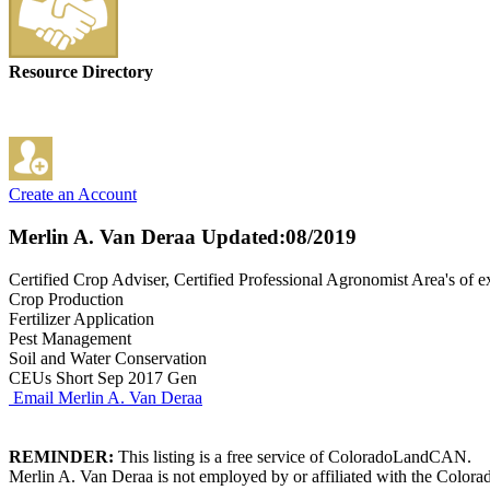
Resource Directory
Create an Account
Merlin A. Van Deraa
Updated:08/2019
Certified Crop Adviser, Certified Professional Agronomist Area's of e
Crop Production
Fertilizer Application
Pest Management
Soil and Water Conservation
CEUs Short Sep 2017 Gen
Email Merlin A. Van Deraa
REMINDER:
This listing is a free service of ColoradoLandCAN.
Merlin A. Van Deraa is not employed by or affiliated with the Colora