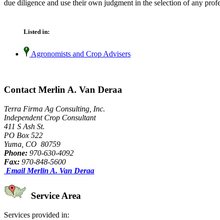
due diligence and use their own judgment in the selection of any profe
Listed in:
Agronomists and Crop Advisers
Contact Merlin A. Van Deraa
Terra Firma Ag Consulting, Inc.
Independent Crop Consultant
411 S Ash St.
PO Box 522
Yuma, CO 80759
Phone:
970-630-4092
Fax:
970-848-5600
Email Merlin A. Van Deraa
Service Area
Services provided in: