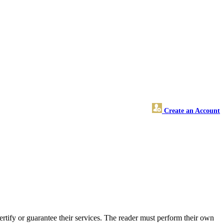
Create an Account
tify or guarantee their services. The reader must perform their own