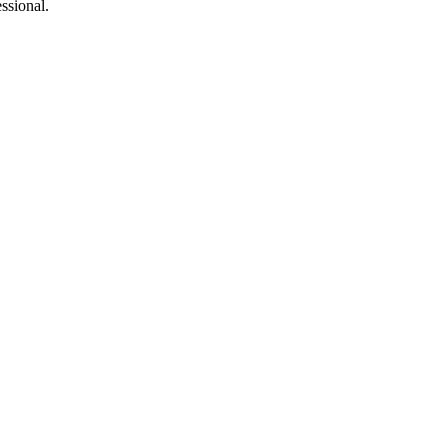
ssional.