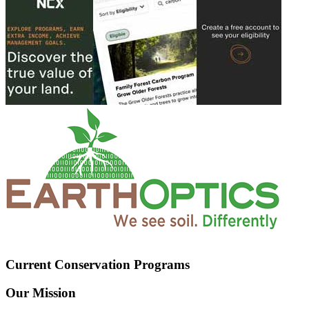
Current Conservation Programs
Our Mission