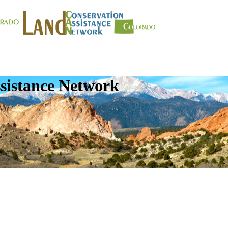
sistance Network