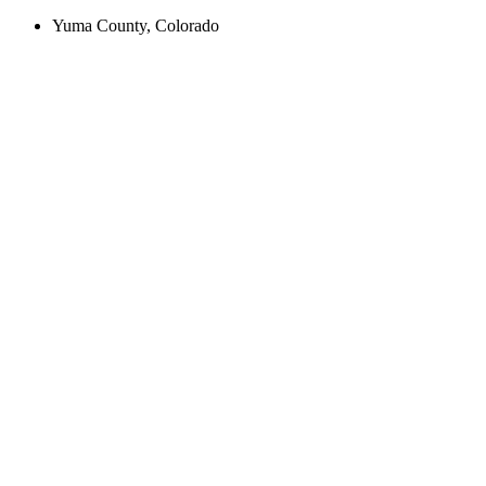
Yuma County, Colorado