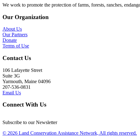
We work to promote the protection of farms, forests, ranches, endang
Our Organization
About Us
Our Partners
Donate
Terms of Use
Contact Us
106 Lafayette Street
Suite 3G
Yarmouth, Maine 04096
207-536-0831
Email Us
Connect With Us
Subscribe to our Newsletter
© 2026 Land Conservation Assistance Network, All rights reserved.