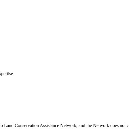
xpertise
do Land Conservation Assistance Network, and the Network does not cer