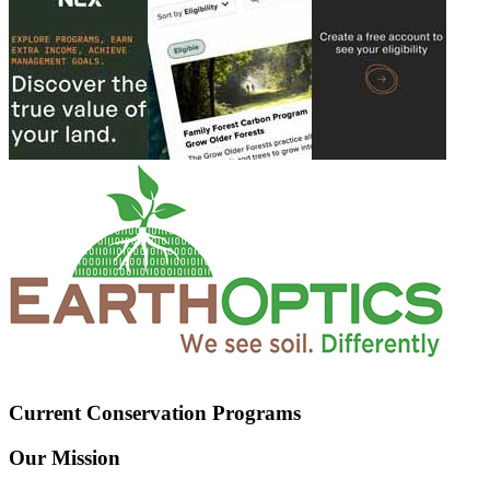
Current Conservation Programs
Our Mission