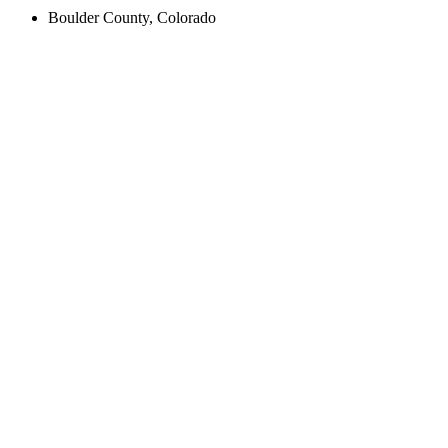
Boulder County, Colorado