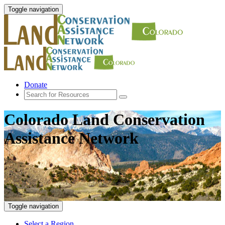
Toggle navigation
Donate
Colorado Land Conservation
Assistance Network
Toggle navigation
Select a Region