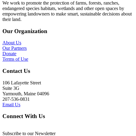
We work to promote the protection of farms, forests, ranches,
endangered species habitats, wetlands and other open spaces by
empowering landowners to make smart, sustainable decisions about
their land.
Our Organization
About Us
Our Partners
Donate
Terms of Use
Contact Us
106 Lafayette Street
Suite 3G
Yarmouth, Maine 04096
207-536-0831
Email Us
Connect With Us
Subscribe to our Newsletter