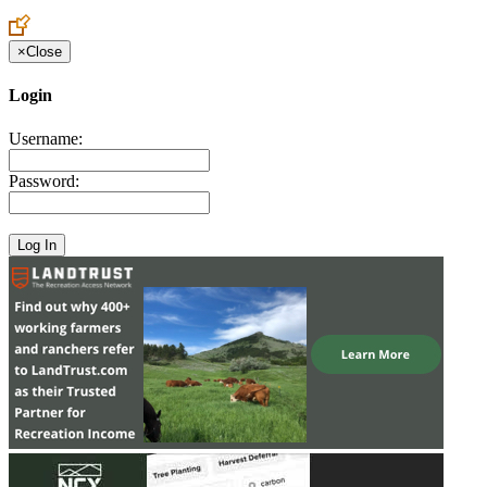
Create an Account to make additions or corrections to your profile.
×
Close
Login
Username:
Password: