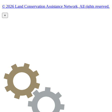
© 2026 Land Conservation Assistance Network, All rights reserved.
×