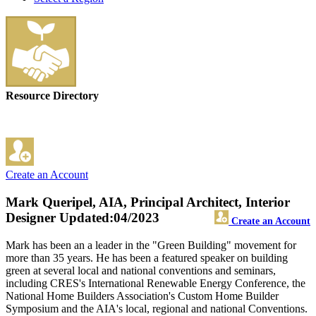
Resource Directory
Create an Account
Mark Queripel, AIA, Principal Architect, Interior
Designer
Updated:04/2023
Create an Account
Mark has been an a leader in the "Green Building" movement for
more than 35 years. He has been a featured speaker on building
green at several local and national conventions and seminars,
including CRES's International Renewable Energy Conference, the
National Home Builders Association's Custom Home Builder
Symposium and the AIA's local, regional and national Conventions.