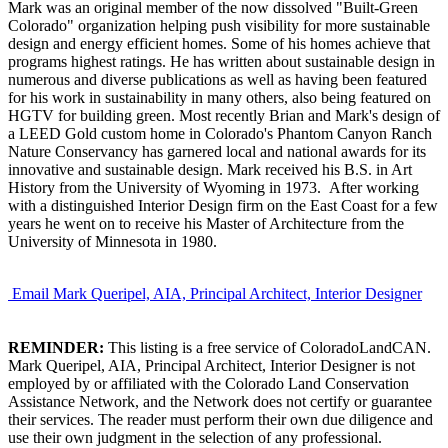
Mark was an original member of the now dissolved "Built-Green
Colorado" organization helping push visibility for more sustainable
design and energy efficient homes. Some of his homes achieve that
programs highest ratings. He has written about sustainable design in
numerous and diverse publications as well as having been featured
for his work in sustainability in many others, also being featured on
HGTV for building green. Most recently Brian and Mark's design of
a LEED Gold custom home in Colorado's Phantom Canyon Ranch
Nature Conservancy has garnered local and national awards for its
innovative and sustainable design. Mark received his B.S. in Art
History from the University of Wyoming in 1973. After working
with a distinguished Interior Design firm on the East Coast for a few
years he went on to receive his Master of Architecture from the
University of Minnesota in 1980.
Email Mark Queripel, AIA, Principal Architect, Interior Designer
REMINDER:
This listing is a free service of ColoradoLandCAN.
Mark Queripel, AIA, Principal Architect, Interior Designer is not
employed by or affiliated with the Colorado Land Conservation
Assistance Network, and the Network does not certify or guarantee
their services. The reader must perform their own due diligence and
use their own judgment in the selection of any professional.