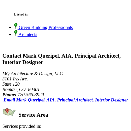
Listed in:
Green Building Professionals
Architects
Contact Mark Queripel, AIA, Principal Architect,
Interior Designer
MQ Architecture & Design, LLC
3101 Iris Ave.
Suite 120
Boulder, CO 80301
Phone:
720-565-3929
Email Mark Queripel, AIA, Principal Architect, Interior Designer
Service Area
Services provided in: