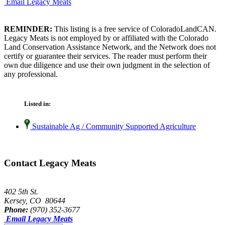
Email Legacy Meats
REMINDER:
This listing is a free service of ColoradoLandCAN.
Legacy Meats is not employed by or affiliated with the Colorado
Land Conservation Assistance Network, and the Network does not
certify or guarantee their services. The reader must perform their
own due diligence and use their own judgment in the selection of
any professional.
Listed in:
Sustainable Ag / Community Supported Agriculture
Contact Legacy Meats
402 5th St.
Kersey, CO 80644
Phone:
(970) 352-3677
Email Legacy Meats