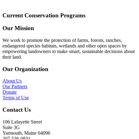
Current Conservation Programs
Our Mission
We work to promote the protection of farms, forests, ranches,
endangered species habitats, wetlands and other open spaces by
empowering landowners to make smart, sustainable decisions about
their land.
Our Organization
About Us
Our Partners
Donate
Terms of Use
Contact Us
106 Lafayette Street
Suite 3G
Yarmouth, Maine 04096
207-536-0831