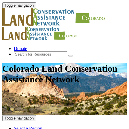
Toggle navigation
Donate
Colorado Land Conservation
Assistance Network
Toggle navigation
Select a Region