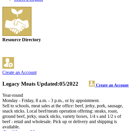
Resource Directory
Create an Account
Legacy Meats
Updated:05/2022
Create an Account
Year-round
Monday - Friday, 8 a.m. - 3 p.m., or by appointment.
Sell to schools, meat sales at the office: beef, jerky, pork, sausage,
snack sticks. Local beef/meats operation offering: steaks, roast,
ground beef, jerky, snack sticks, variety boxes, 1/4 s and 1/2 s of
beef - retail and wholesale. Pick up or delivery and shipping is
available.