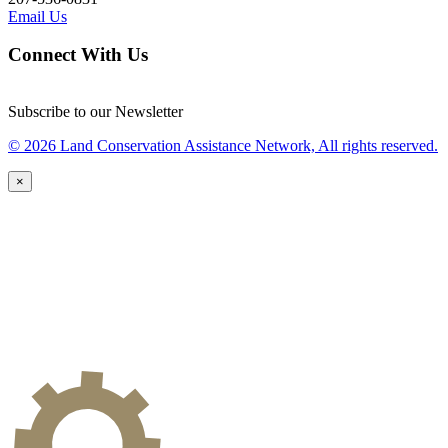
Email Us
Connect With Us
Subscribe to our Newsletter
© 2026 Land Conservation Assistance Network, All rights reserved.
×