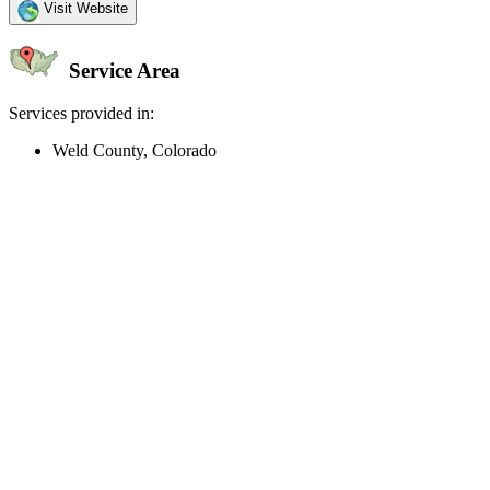
Visit Website
Service Area
Services provided in:
Weld County, Colorado