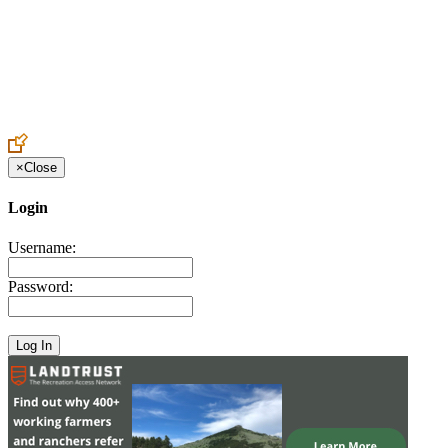
Create an Account to make additions or corrections to your profile.
×
Close
Login
Username:
Password: