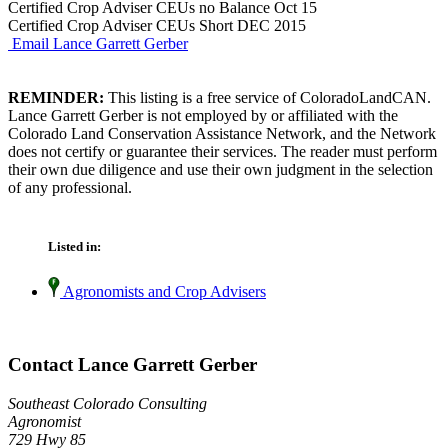
Certified Crop Adviser CEUs no Balance Oct 15
Certified Crop Adviser CEUs Short DEC 2015
Email Lance Garrett Gerber
REMINDER:
This listing is a free service of ColoradoLandCAN.
Lance Garrett Gerber is not employed by or affiliated with the
Colorado Land Conservation Assistance Network, and the Network
does not certify or guarantee their services. The reader must perform
their own due diligence and use their own judgment in the selection
of any professional.
Listed in:
Agronomists and Crop Advisers
Contact Lance Garrett Gerber
Southeast Colorado Consulting
Agronomist
729 Hwy 85