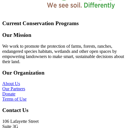
Current Conservation Programs
Our Mission
We work to promote the protection of farms, forests, ranches,
endangered species habitats, wetlands and other open spaces by
empowering landowners to make smart, sustainable decisions about
their land.
Our Organization
About Us
Our Partners
Donate
Terms of Use
Contact Us
106 Lafayette Street
Suite 3G