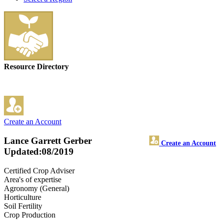
Resource Directory
Create an Account
Lance Garrett Gerber
Create an Account
Updated:08/2019
Certified Crop Adviser
Area's of expertise
Agronomy (General)
Horticulture
Soil Fertility
Crop Production