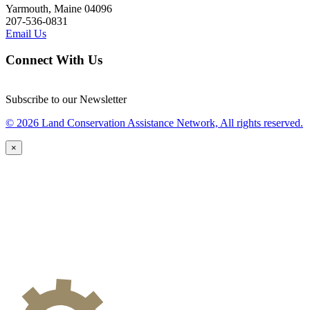
Yarmouth, Maine 04096
207-536-0831
Email Us
Connect With Us
Subscribe to our Newsletter
© 2026 Land Conservation Assistance Network, All rights reserved.
×