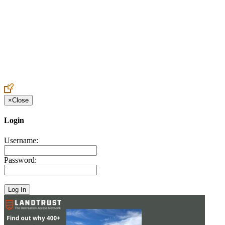
Create an Account to make additions or corrections to your profile.
×
Close
Login
Username:
Password: