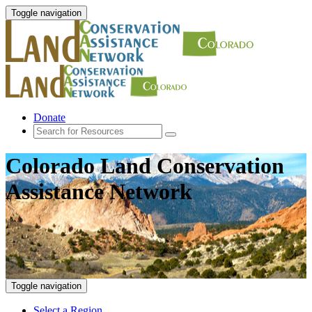
Toggle navigation
Donate
Colorado Land Conservation
Assistance Network
Toggle navigation
Select a Region