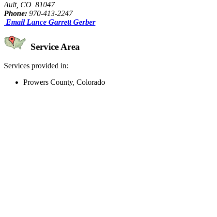
Ault, CO 81047
Phone:
970-413-2247
Email Lance Garrett Gerber
Service Area
Services provided in:
Prowers County, Colorado