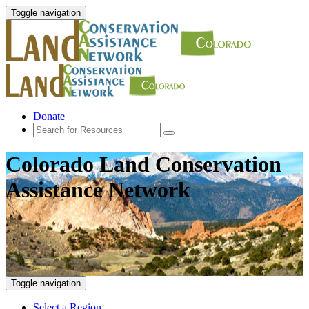
Toggle navigation
Donate
Colorado Land Conservation
Assistance Network
Toggle navigation
Select a Region