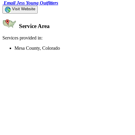
Email Jess Young Outfitters
Visit Website
Service Area
Services provided in:
Mesa County, Colorado