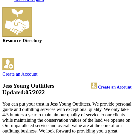
Resource Directory
Create an Account
Jess Young Outfitters
Create an Account
Updated:05/2022
You can put your trust in Jess Young Outfitters. We provide personal
guide and outfitting services with exceptional quality. We only take
4-5 hunters a year to maintain our quality of service to our clients
while maintaining the conservation values of the land we operate on.
Our unparalleled service and overall value are at the core of our
outfitting business. We look forward to providing you a great