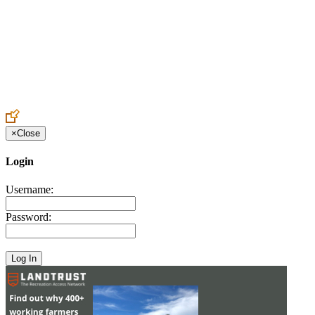
Create an Account to make additions or corrections to your profile.
×
Close
Login
Username:
Password: