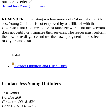
outdoor experience!
Email Jess Young Outfitters
REMINDER:
This listing is a free service of ColoradoLandCAN.
Jess Young Outfitters is not employed by or affiliated with the
Colorado Land Conservation Assistance Network, and the Network
does not certify or guarantee their services. The reader must perform
their own due diligence and use their own judgment in the selection
of any professional.
Listed in:
Guides Outfitters and Hunt Clubs
Contact Jess Young Outfitters
Jess Young
PO Box 260
Collbran, CO 81624
Phone:
(970) 487-3375