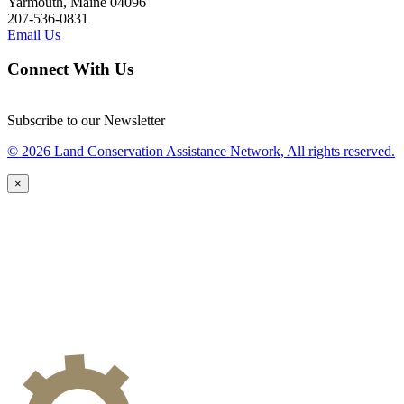
Yarmouth, Maine 04096
207-536-0831
Email Us
Connect With Us
Subscribe to our Newsletter
© 2026 Land Conservation Assistance Network, All rights reserved.
×