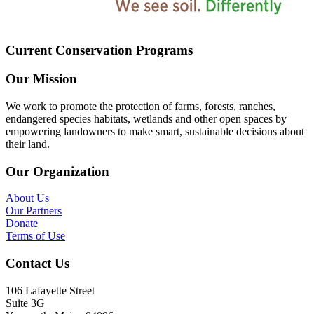
Current Conservation Programs
Our Mission
We work to promote the protection of farms, forests, ranches,
endangered species habitats, wetlands and other open spaces by
empowering landowners to make smart, sustainable decisions about
their land.
Our Organization
About Us
Our Partners
Donate
Terms of Use
Contact Us
106 Lafayette Street
Suite 3G