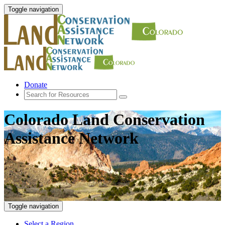
Toggle navigation
Donate
Colorado Land Conservation
Assistance Network
Toggle navigation
Select a Region