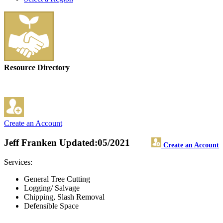
Resource Directory
Create an Account
Jeff Franken
Updated:05/2021
Create an Account
Services:
General Tree Cutting
Logging/ Salvage
Chipping, Slash Removal
Defensible Space