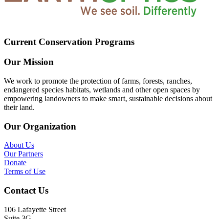
Current Conservation Programs
Our Mission
We work to promote the protection of farms, forests, ranches,
endangered species habitats, wetlands and other open spaces by
empowering landowners to make smart, sustainable decisions about
their land.
Our Organization
About Us
Our Partners
Donate
Terms of Use
Contact Us
106 Lafayette Street
Suite 3G