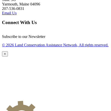
Yarmouth, Maine 04096
207-536-0831
Email Us
Connect With Us
Subscribe to our Newsletter
© 2026 Land Conservation Assistance Network, All rights reserved.
×