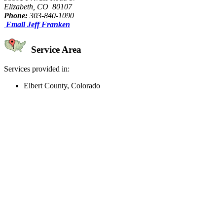
Elizabeth, CO 80107
Phone:
303-840-1090
Email Jeff Franken
Service Area
Services provided in:
Elbert County, Colorado