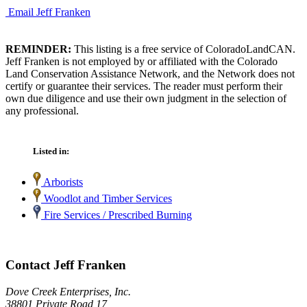
Email Jeff Franken
REMINDER:
This listing is a free service of ColoradoLandCAN.
Jeff Franken is not employed by or affiliated with the Colorado
Land Conservation Assistance Network, and the Network does not
certify or guarantee their services. The reader must perform their
own due diligence and use their own judgment in the selection of
any professional.
Listed in:
Arborists
Woodlot and Timber Services
Fire Services / Prescribed Burning
Contact Jeff Franken
Dove Creek Enterprises, Inc.
38801 Private Road 17