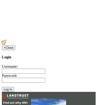
Create an Account to make additions or corrections to your profile.
×
Close
Login
Username:
Password: