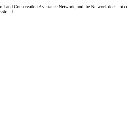
do Land Conservation Assistance Network, and the Network does not cert
ssional.