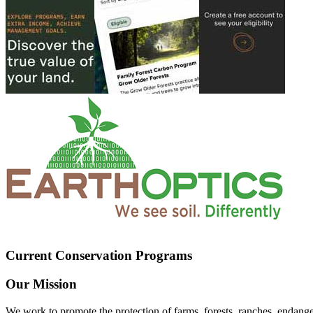
Current Conservation Programs
Our Mission
We work to promote the protection of farms, forests, ranches, endang