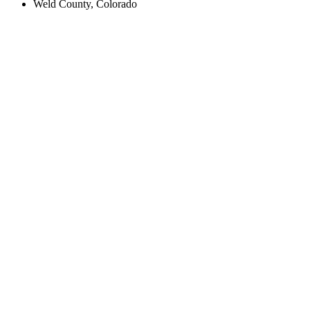
Weld County, Colorado
Create an Account to make additions or corrections to your profile.