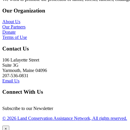
Our Organization
About Us
Our Partners
Donate
Terms of Use
Contact Us
106 Lafayette Street
Suite 3G
Yarmouth, Maine 04096
207-536-0831
Email Us
Connect With Us
Subscribe to our Newsletter
© 2026 Land Conservation Assistance Network, All rights reserved.
×