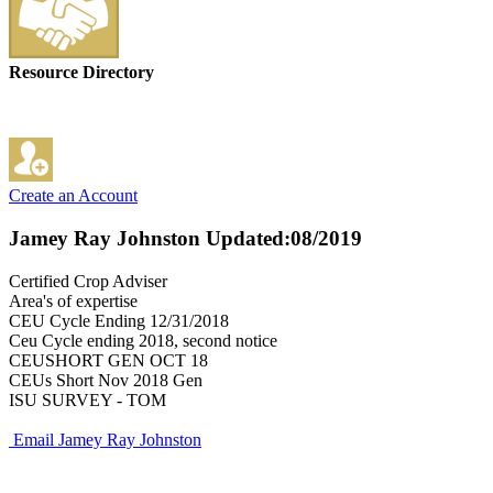
Resource Directory
Create an Account
Jamey Ray Johnston
Updated:08/2019
Certified Crop Adviser
Area's of expertise
CEU Cycle Ending 12/31/2018
Ceu Cycle ending 2018, second notice
CEUSHORT GEN OCT 18
CEUs Short Nov 2018 Gen
ISU SURVEY - TOM
Email Jamey Ray Johnston