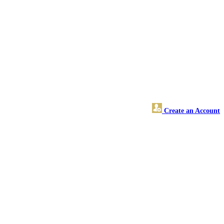
Create an Account