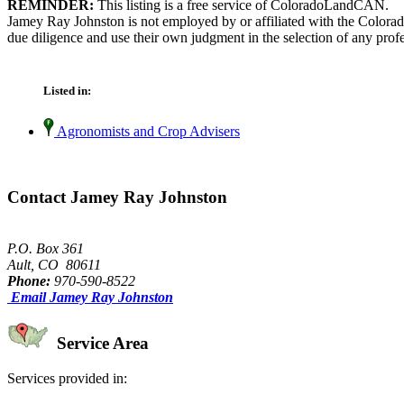
REMINDER:
This listing is a free service of ColoradoLandCAN.
Jamey Ray Johnston is not employed by or affiliated with the Colora
due diligence and use their own judgment in the selection of any profe
Listed in:
Agronomists and Crop Advisers
Contact Jamey Ray Johnston
P.O. Box 361
Ault, CO 80611
Phone:
970-590-8522
Email Jamey Ray Johnston
Service Area
Services provided in: