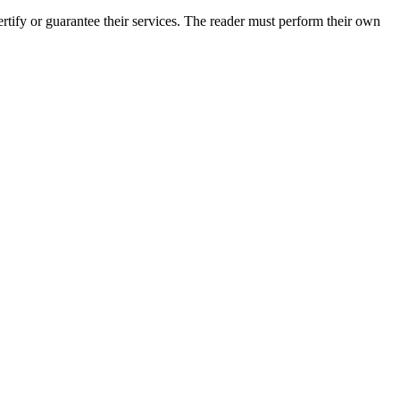
ify or guarantee their services. The reader must perform their own