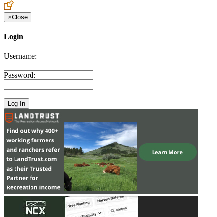
×
Close
Login
Username:
Password: