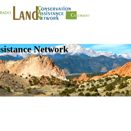
sistance Network