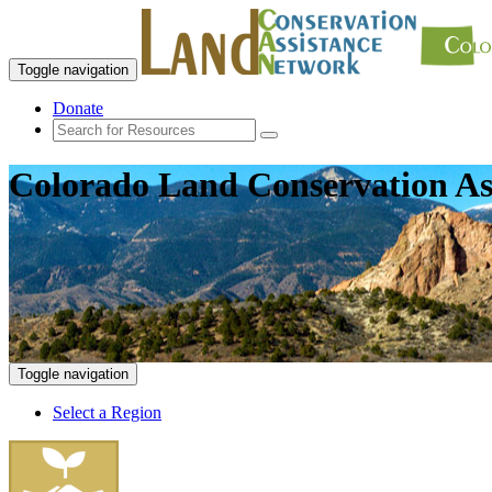
Toggle navigation
Donate
Colorado Land Conservation As
Toggle navigation
Select a Region