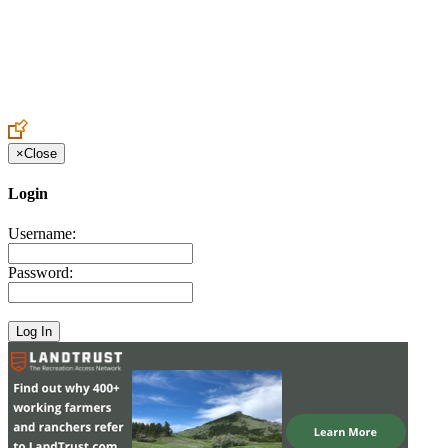
Create an Account to make additions or corrections to your profile.
×
Close
Login
Username:
Password: