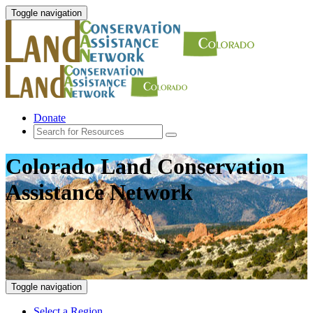
Toggle navigation
Donate
Colorado Land Conservation
Assistance Network
Toggle navigation
Select a Region