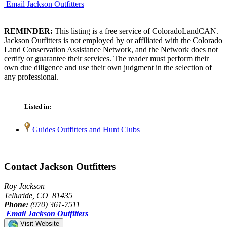
Email Jackson Outfitters
REMINDER:
This listing is a free service of ColoradoLandCAN.
Jackson Outfitters is not employed by or affiliated with the Colorado
Land Conservation Assistance Network, and the Network does not
certify or guarantee their services. The reader must perform their
own due diligence and use their own judgment in the selection of
any professional.
Listed in:
Guides Outfitters and Hunt Clubs
Contact Jackson Outfitters
Roy Jackson
Telluride, CO 81435
Phone:
(970) 361-7511
Email Jackson Outfitters
Visit Website