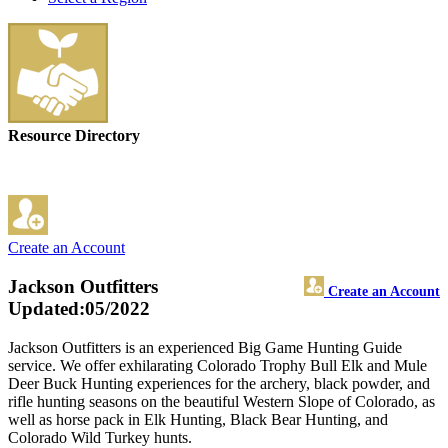
Resource Directory
Create an Account
Jackson Outfitters
Create an Account
Updated:05/2022
Jackson Outfitters is an experienced Big Game Hunting Guide
service. We offer exhilarating Colorado Trophy Bull Elk and Mule
Deer Buck Hunting experiences for the archery, black powder, and
rifle hunting seasons on the beautiful Western Slope of Colorado, as
well as horse pack in Elk Hunting, Black Bear Hunting, and
Colorado Wild Turkey hunts.