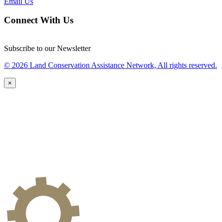
Email Us
Connect With Us
Subscribe to our Newsletter
© 2026 Land Conservation Assistance Network, All rights reserved.
×