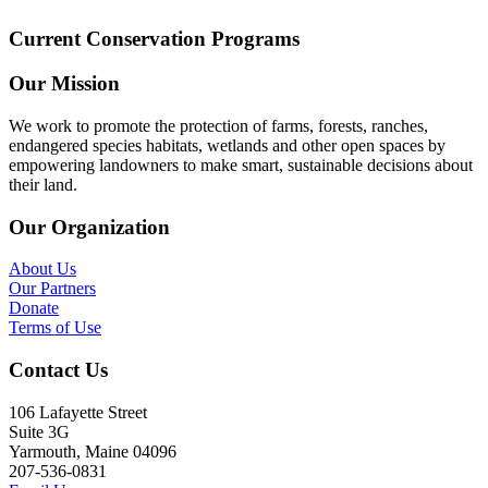
Current Conservation Programs
Our Mission
We work to promote the protection of farms, forests, ranches,
endangered species habitats, wetlands and other open spaces by
empowering landowners to make smart, sustainable decisions about
their land.
Our Organization
About Us
Our Partners
Donate
Terms of Use
Contact Us
106 Lafayette Street
Suite 3G
Yarmouth, Maine 04096
207-536-0831