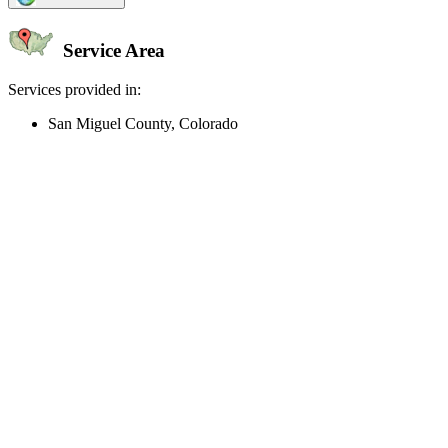
Service Area
Services provided in:
San Miguel County, Colorado