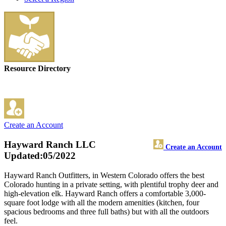
Resource Directory
Create an Account
Hayward Ranch LLC
Create an Account
Updated:05/2022
Hayward Ranch Outfitters, in Western Colorado offers the best
Colorado hunting in a private setting, with plentiful trophy deer and
high-elevation elk. Hayward Ranch offers a comfortable 3,000-
square foot lodge with all the modern amenities (kitchen, four
spacious bedrooms and three full baths) but with all the outdoors
feel.