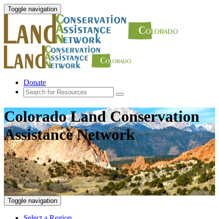
Toggle navigation
Donate
Colorado Land Conservation
Assistance Network
Toggle navigation
Select a Region