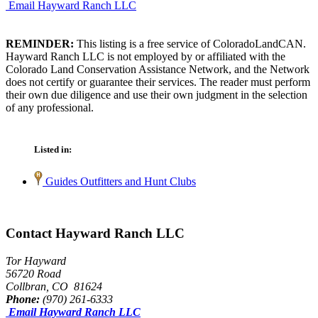
Email Hayward Ranch LLC
REMINDER:
This listing is a free service of ColoradoLandCAN.
Hayward Ranch LLC is not employed by or affiliated with the
Colorado Land Conservation Assistance Network, and the Network
does not certify or guarantee their services. The reader must perform
their own due diligence and use their own judgment in the selection
of any professional.
Listed in:
Guides Outfitters and Hunt Clubs
Contact Hayward Ranch LLC
Tor Hayward
56720 Road
Collbran, CO 81624
Phone:
(970) 261-6333
Email Hayward Ranch LLC