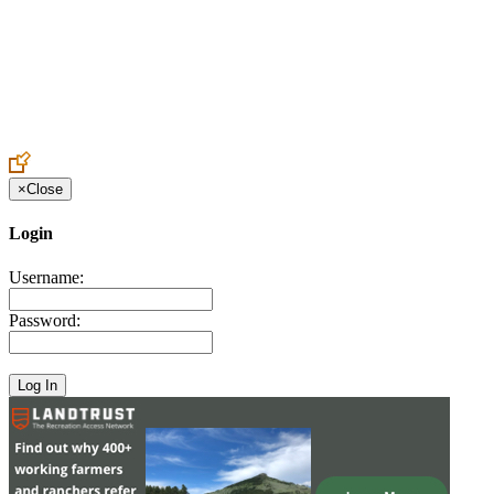
Create an Account to make additions or corrections to your profile.
×
Close
Login
Username:
Password: