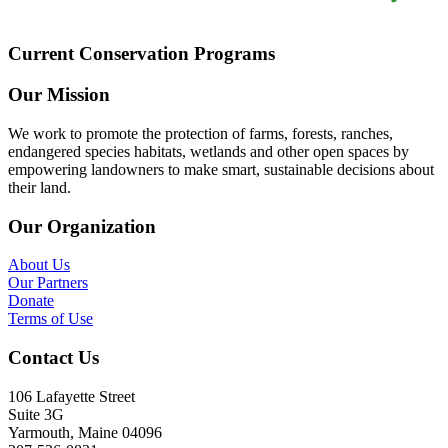
Current Conservation Programs
Our Mission
We work to promote the protection of farms, forests, ranches,
endangered species habitats, wetlands and other open spaces by
empowering landowners to make smart, sustainable decisions about
their land.
Our Organization
About Us
Our Partners
Donate
Terms of Use
Contact Us
106 Lafayette Street
Suite 3G
Yarmouth, Maine 04096