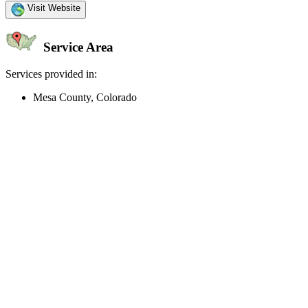
Visit Website
Service Area
Services provided in:
Mesa County, Colorado