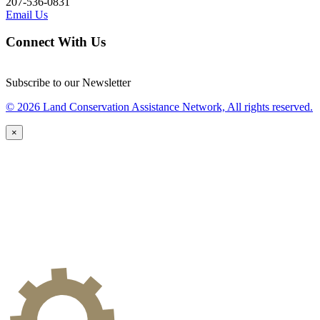
207-536-0831
Email Us
Connect With Us
Subscribe to our Newsletter
© 2026 Land Conservation Assistance Network, All rights reserved.
×