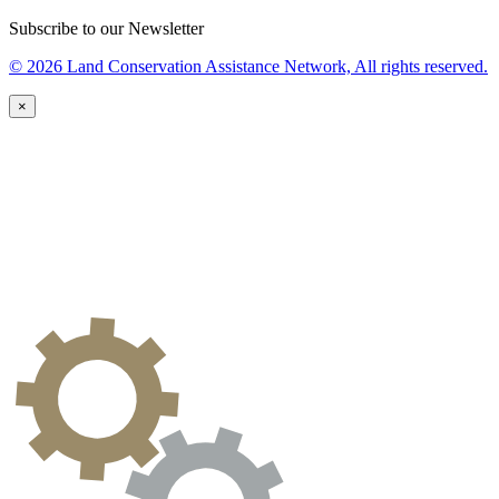
Subscribe to our Newsletter
© 2026 Land Conservation Assistance Network, All rights reserved.
×