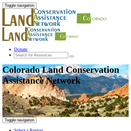
Toggle navigation
Donate
Colorado Land Conservation
Assistance Network
Toggle navigation
Select a Region