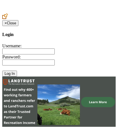
Create an Account to make additions or corrections to your profile.
×
Close
Login
Username:
Password: