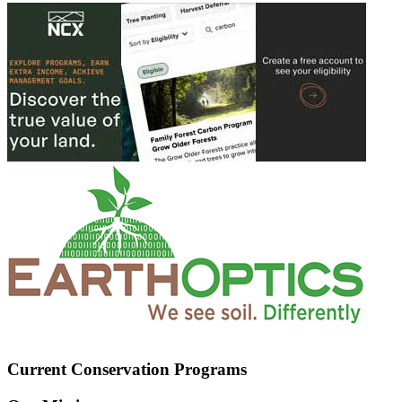
Current Conservation Programs