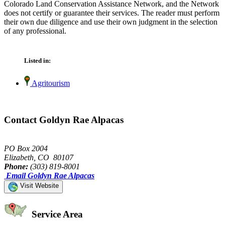
Colorado Land Conservation Assistance Network, and the Network
does not certify or guarantee their services. The reader must perform
their own due diligence and use their own judgment in the selection
of any professional.
Listed in:
Agritourism
Contact Goldyn Rae Alpacas
PO Box 2004
Elizabeth, CO 80107
Phone:
(303) 819-8001
Email Goldyn Rae Alpacas
Visit Website
Service Area