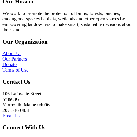
Our Mission
We work to promote the protection of farms, forests, ranches,
endangered species habitats, wetlands and other open spaces by
empowering landowners to make smart, sustainable decisions about
their land.
Our Organization
About Us
Our Partners
Donate
Terms of Use
Contact Us
106 Lafayette Street
Suite 3G
Yarmouth, Maine 04096
207-536-0831
Email Us
Connect With Us