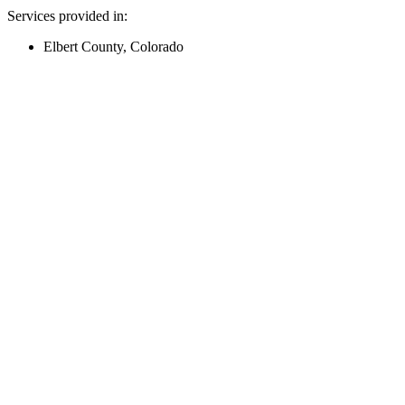
Services provided in:
Elbert County, Colorado