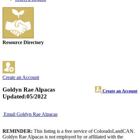
Resource Directory
Create an Account
Goldyn Rae Alpacas
Create an Account
Updated:05/2022
Email Goldyn Rae Alpacas
REMINDER:
This listing is a free service of ColoradoLandCAN.
Goldyn Rae Alpacas is not employed by or affiliated with the