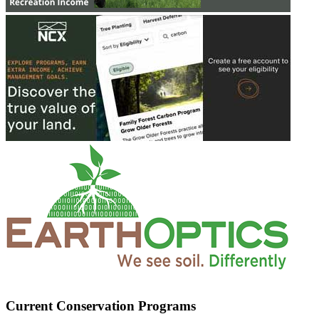
Current Conservation Programs