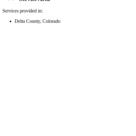
Services provided in:
Delta County, Colorado