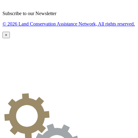
Subscribe to our Newsletter
© 2026 Land Conservation Assistance Network, All rights reserved.
×