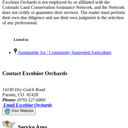
Excelsior Orchards is not employed by or affiliated with the
Colorado Land Conservation Assistance Network, and the Network
does not certify or guarantee their services. The reader must perform
their own due diligence and use their own judgment in the selection
of any professional.
Listed in:
Sustainable Ag / Community Supported Agriculture
Contact Excelsior Orchards
14140 Dry Gulch Road
Paonia, CO 81428
Phone:
(970) 527-6860
Email Excelsior Orchards
Visit Website
Service Area