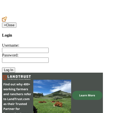
Create an Account to make additions or corrections to your profile.
×
Close
Login
Username:
Password: