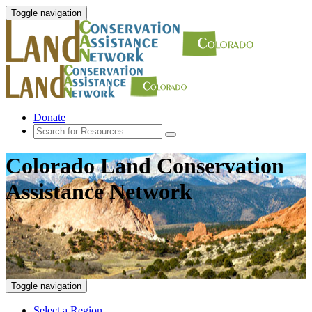
Toggle navigation
Donate
Colorado Land Conservation
Assistance Network
Toggle navigation
Select a Region