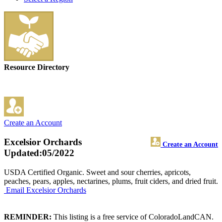
Resource Directory
Create an Account
Excelsior Orchards
Create an Account
Updated:05/2022
USDA Certified Organic. Sweet and sour cherries, apricots,
peaches, pears, apples, nectarines, plums, fruit ciders, and dried fruit.
Email Excelsior Orchards
REMINDER:
This listing is a free service of ColoradoLandCAN.