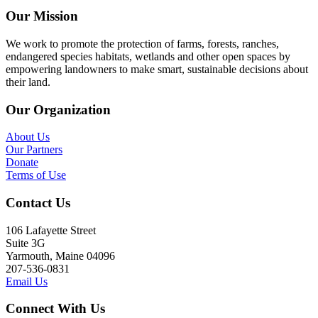
Our Mission
We work to promote the protection of farms, forests, ranches,
endangered species habitats, wetlands and other open spaces by
empowering landowners to make smart, sustainable decisions about
their land.
Our Organization
About Us
Our Partners
Donate
Terms of Use
Contact Us
106 Lafayette Street
Suite 3G
Yarmouth, Maine 04096
207-536-0831
Email Us
Connect With Us