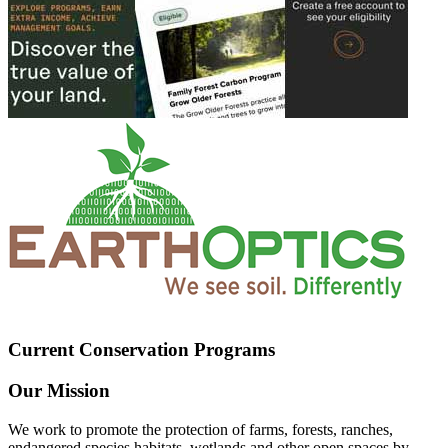
Current Conservation Programs
Our Mission
We work to promote the protection of farms, forests, ranches,
endangered species habitats, wetlands and other open spaces by