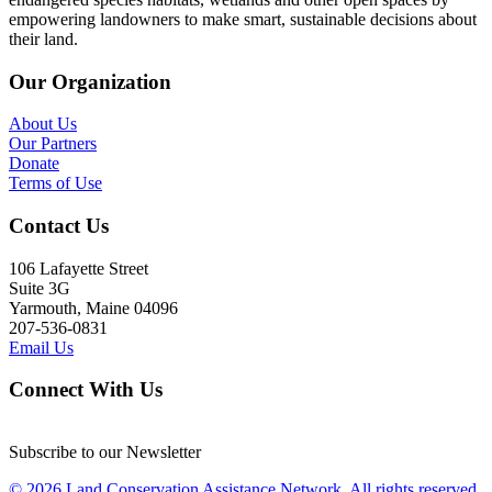
empowering landowners to make smart, sustainable decisions about
their land.
Our Organization
About Us
Our Partners
Donate
Terms of Use
Contact Us
106 Lafayette Street
Suite 3G
Yarmouth, Maine 04096
207-536-0831
Email Us
Connect With Us
Subscribe to our Newsletter
© 2026 Land Conservation Assistance Network, All rights reserved.