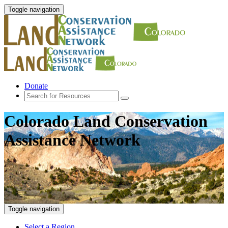
Toggle navigation
Donate
Colorado Land Conservation
Assistance Network
Toggle navigation
Select a Region