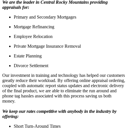
We are the leader in Central Rocky Mountains providing
appraisals for:
Primary and Secondary Mortgages
Mortgage Refinancing
Employee Relocation
Private Mortgage Insurance Removal
Estate Planning
Divorce Settlement
Our investment in training and technology has helped our customers
greatly reduce their workload. By offering online appraisal ordering,
coupled with automatic report status updates and electronic delivery
of the final product, we are able to eliminate the run around and
phone tag hassles associated with this process saving us both
money.
We keep our rates competitive with anybody in the industry by
offering:
Short Turn-Around Times