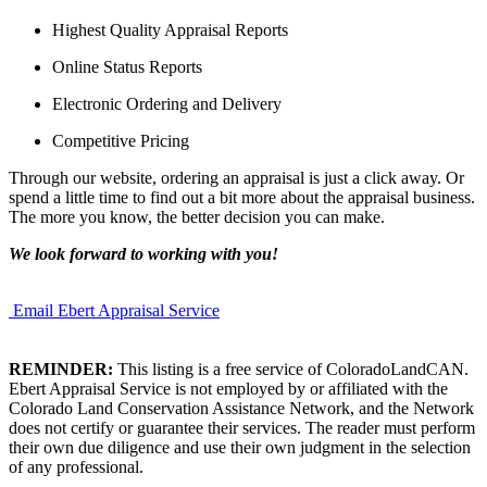
Highest Quality Appraisal Reports
Online Status Reports
Electronic Ordering and Delivery
Competitive Pricing
Through our website, ordering an appraisal is just a click away. Or
spend a little time to find out a bit more about the appraisal business.
The more you know, the better decision you can make.
We look forward to working with you!
Email Ebert Appraisal Service
REMINDER:
This listing is a free service of ColoradoLandCAN.
Ebert Appraisal Service is not employed by or affiliated with the
Colorado Land Conservation Assistance Network, and the Network
does not certify or guarantee their services. The reader must perform
their own due diligence and use their own judgment in the selection
of any professional.