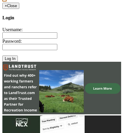
×
Close
Login
Username:
Password: