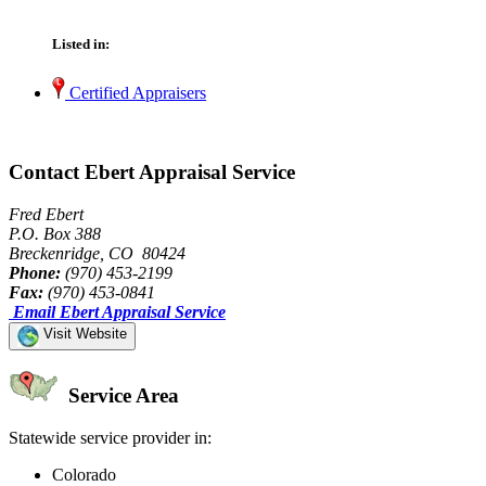
Listed in:
Certified Appraisers
Contact Ebert Appraisal Service
Fred Ebert
P.O. Box 388
Breckenridge, CO 80424
Phone:
(970) 453-2199
Fax:
(970) 453-0841
Email Ebert Appraisal Service
Visit Website
Service Area
Statewide service provider in:
Colorado