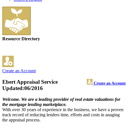
Resource Directory
Create an Account
Ebert Appraisal Service
Create an Account
Updated:06/2016
Welcome. We are a leading provider of real estate valuations for
the mortgage lending marketplace.
With over 30 years of experience in the business, we have a proven
track record of reducing lenders time, efforts and costs in anaging
the appraisal process.