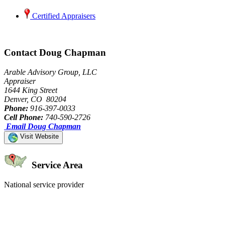
Certified Appraisers
Contact Doug Chapman
Arable Advisory Group, LLC
Appraiser
1644 King Street
Denver, CO 80204
Phone:
916-397-0033
Cell Phone:
740-590-2726
Email Doug Chapman
Visit Website
Service Area
National service provider