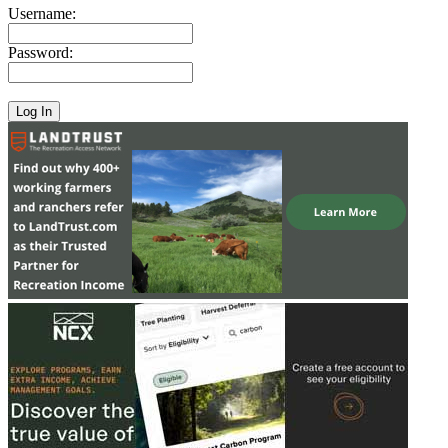
Username:
Password: