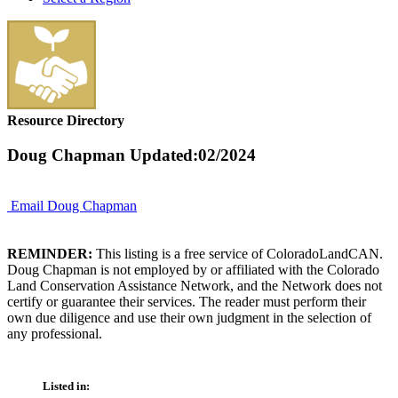
Resource Directory
Doug Chapman
Updated:02/2024
Email Doug Chapman
REMINDER:
This listing is a free service of ColoradoLandCAN.
Doug Chapman is not employed by or affiliated with the Colorado
Land Conservation Assistance Network, and the Network does not
certify or guarantee their services. The reader must perform their
own due diligence and use their own judgment in the selection of
any professional.
Listed in: