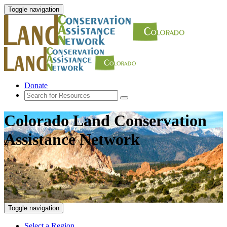
Toggle navigation
Donate
Colorado Land Conservation
Assistance Network
Toggle navigation
Select a Region