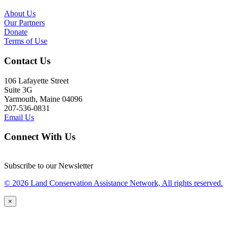
About Us
Our Partners
Donate
Terms of Use
Contact Us
106 Lafayette Street
Suite 3G
Yarmouth, Maine 04096
207-536-0831
Email Us
Connect With Us
Subscribe to our Newsletter
© 2026 Land Conservation Assistance Network, All rights reserved.
×