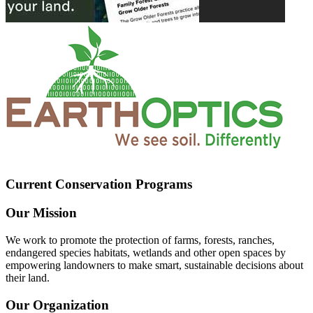
Current Conservation Programs
Our Mission
We work to promote the protection of farms, forests, ranches,
endangered species habitats, wetlands and other open spaces by
empowering landowners to make smart, sustainable decisions about
their land.
Our Organization