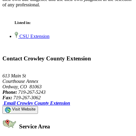
of any professional.
Listed in:
CSU Extension
Contact Crowley County Extension
613 Main St
Courthouse Annex
Ordway, CO 81063
Phone:
719-267-5243
Fax:
719-267-3062
Email Crowley County Extension
Visit Website
Service Area