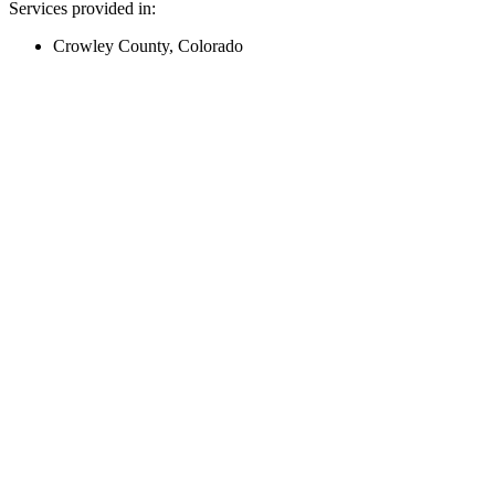
Services provided in:
Crowley County, Colorado