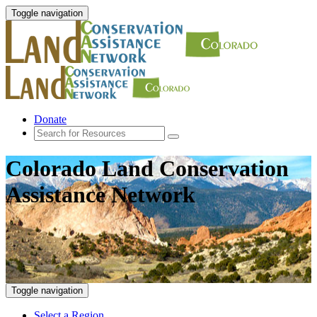
Toggle navigation
Donate
Colorado Land Conservation
Assistance Network
Toggle navigation
Select a Region