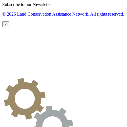
Subscribe to our Newsletter
© 2026 Land Conservation Assistance Network, All rights reserved.
×