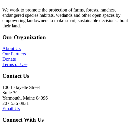
We work to promote the protection of farms, forests, ranches,
endangered species habitats, wetlands and other open spaces by
empowering landowners to make smart, sustainable decisions about
their land.
Our Organization
About Us
Our Partners
Donate
Terms of Use
Contact Us
106 Lafayette Street
Suite 3G
Yarmouth, Maine 04096
207-536-0831
Email Us
Connect With Us