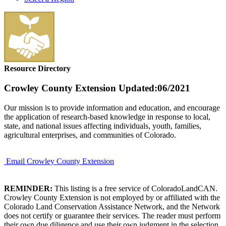
Resource Directory
Crowley County Extension
Updated:06/2021
Our mission is to provide information and education, and encourage
the application of research-based knowledge in response to local,
state, and national issues affecting individuals, youth, families,
agricultural enterprises, and communities of Colorado.
Email Crowley County Extension
REMINDER:
This listing is a free service of ColoradoLandCAN.
Crowley County Extension is not employed by or affiliated with the
Colorado Land Conservation Assistance Network, and the Network
does not certify or guarantee their services. The reader must perform
their own due diligence and use their own judgment in the selection