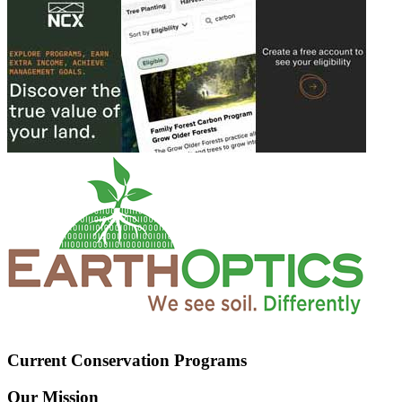
Current Conservation Programs
Our Mission