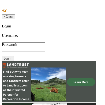
Create an Account to make additions or corrections to your profile.
×
Close
Login
Username:
Password: