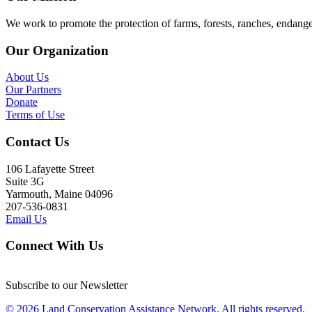
We work to promote the protection of farms, forests, ranches, endang
Our Organization
About Us
Our Partners
Donate
Terms of Use
Contact Us
106 Lafayette Street
Suite 3G
Yarmouth, Maine 04096
207-536-0831
Email Us
Connect With Us
Subscribe to our Newsletter
© 2026 Land Conservation Assistance Network, All rights reserved.