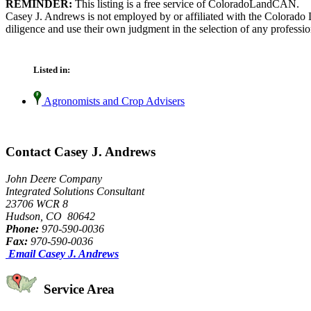
REMINDER:
This listing is a free service of ColoradoLandCAN.
Casey J. Andrews is not employed by or affiliated with the Colorado 
diligence and use their own judgment in the selection of any professio
Listed in:
Agronomists and Crop Advisers
Contact Casey J. Andrews
John Deere Company
Integrated Solutions Consultant
23706 WCR 8
Hudson, CO 80642
Phone:
970-590-0036
Fax:
970-590-0036
Email Casey J. Andrews
Service Area