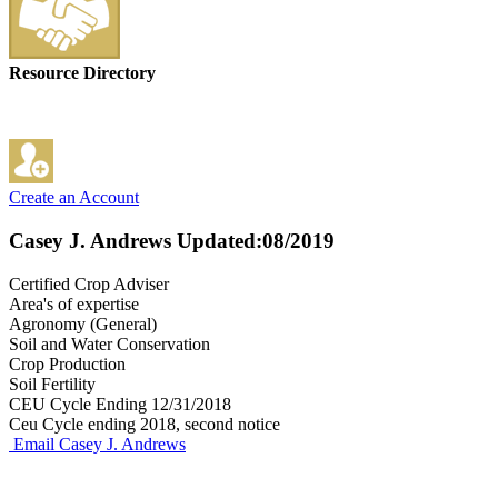
Resource Directory
Create an Account
Casey J. Andrews
Updated:08/2019
Certified Crop Adviser
Area's of expertise
Agronomy (General)
Soil and Water Conservation
Crop Production
Soil Fertility
CEU Cycle Ending 12/31/2018
Ceu Cycle ending 2018, second notice
Email Casey J. Andrews