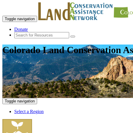
Toggle navigation
Donate
Colorado Land Conservation As
Toggle navigation
Select a Region