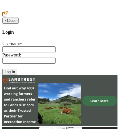
Create an Account to make additions or corrections to your profile.
×
Close
Login
Username:
Password: