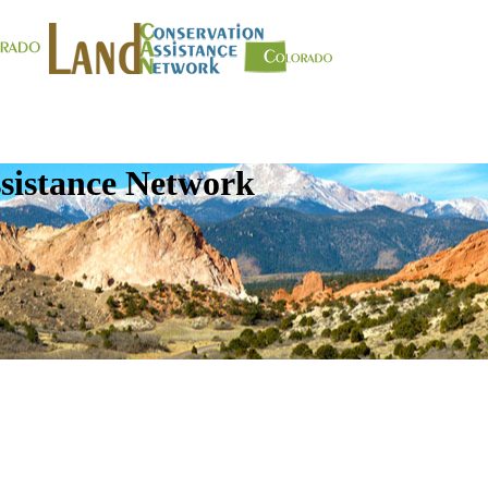
sistance Network