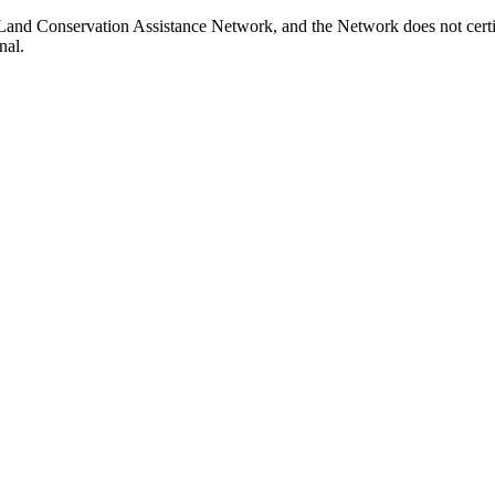
Land Conservation Assistance Network, and the Network does not certif
nal.