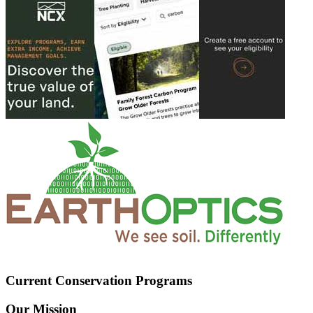
Current Conservation Programs
Our Mission