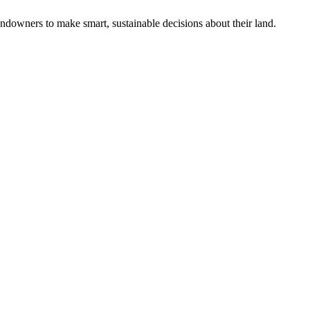
ndowners to make smart, sustainable decisions about their land.