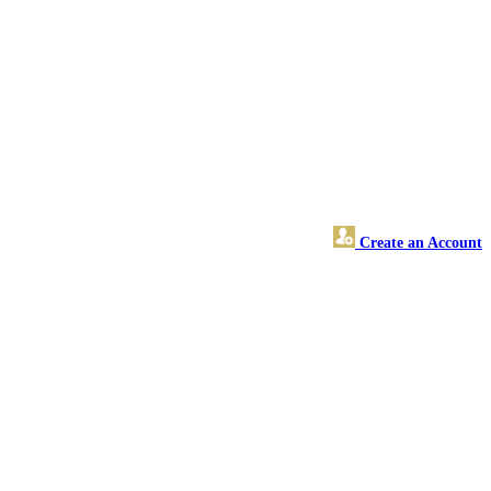
Create an Account