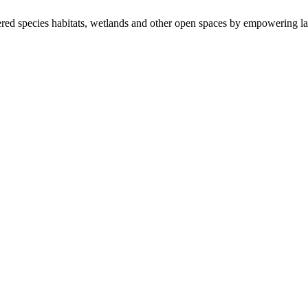
ered species habitats, wetlands and other open spaces by empowering la