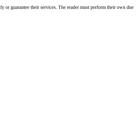
y or guarantee their services. The reader must perform their own due