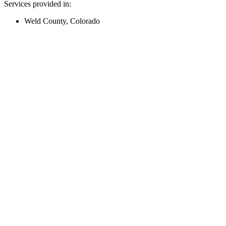
Services provided in:
Weld County, Colorado