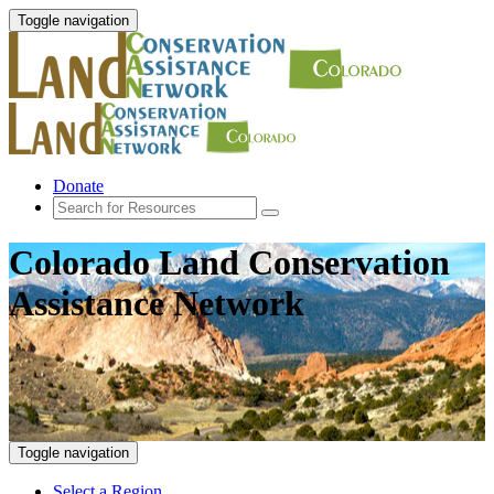
Toggle navigation
Donate
Colorado Land Conservation
Assistance Network
Toggle navigation
Select a Region