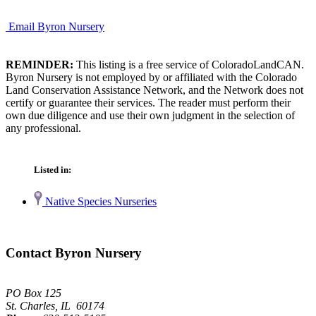
Email Byron Nursery
REMINDER:
This listing is a free service of ColoradoLandCAN.
Byron Nursery is not employed by or affiliated with the Colorado
Land Conservation Assistance Network, and the Network does not
certify or guarantee their services. The reader must perform their
own due diligence and use their own judgment in the selection of
any professional.
Listed in:
Native Species Nurseries
Contact Byron Nursery
PO Box 125
St. Charles, IL 60174