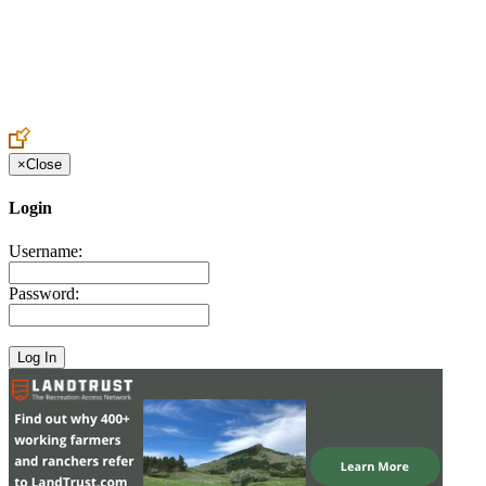
Create an Account to make additions or corrections to your profile.
×
Close
Login
Username:
Password: