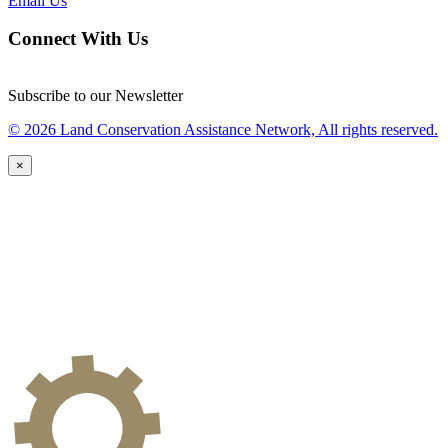
Email Us
Connect With Us
Subscribe to our Newsletter
© 2026 Land Conservation Assistance Network, All rights reserved.
×