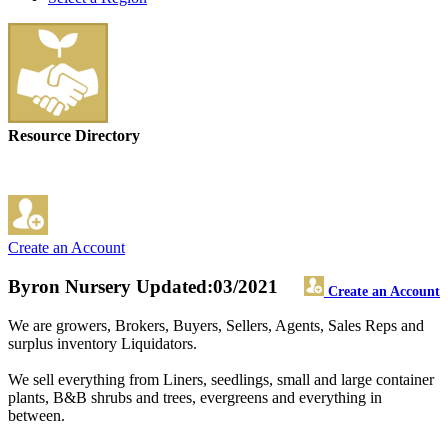
Resource Directory
Create an Account
Byron Nursery
Updated:03/2021
Create an Account
We are growers, Brokers, Buyers, Sellers, Agents, Sales Reps and
surplus inventory Liquidators.
We sell everything from Liners, seedlings, small and large container
plants, B&B shrubs and trees, evergreens and everything in
between.