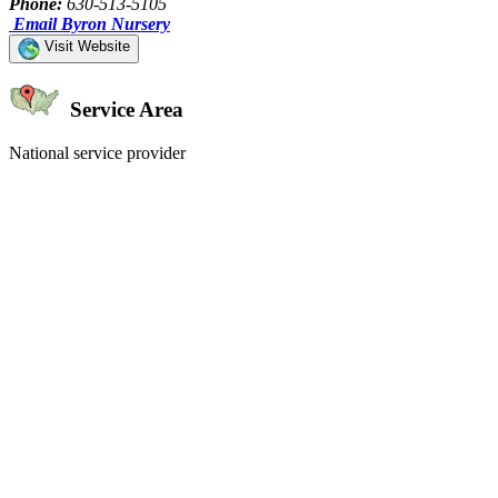
Phone:
630-513-5105
Email Byron Nursery
Visit Website
Service Area
National service provider