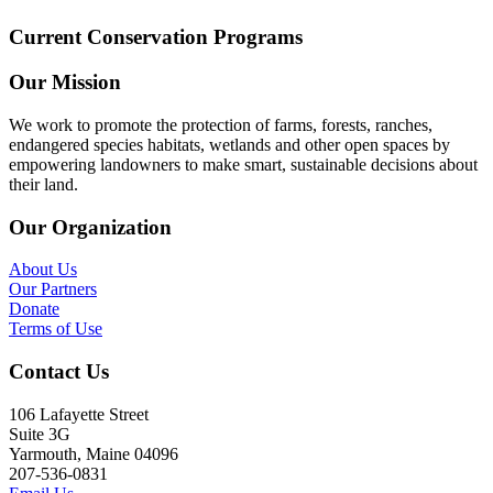
Current Conservation Programs
Our Mission
We work to promote the protection of farms, forests, ranches,
endangered species habitats, wetlands and other open spaces by
empowering landowners to make smart, sustainable decisions about
their land.
Our Organization
About Us
Our Partners
Donate
Terms of Use
Contact Us
106 Lafayette Street
Suite 3G
Yarmouth, Maine 04096
207-536-0831