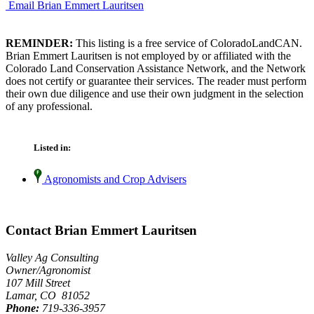
Email Brian Emmert Lauritsen
REMINDER:
This listing is a free service of ColoradoLandCAN.
Brian Emmert Lauritsen is not employed by or affiliated with the
Colorado Land Conservation Assistance Network, and the Network
does not certify or guarantee their services. The reader must perform
their own due diligence and use their own judgment in the selection
of any professional.
Listed in:
Agronomists and Crop Advisers
Contact Brian Emmert Lauritsen
Valley Ag Consulting
Owner/Agronomist
107 Mill Street
Lamar, CO 81052
Phone:
719-336-3957