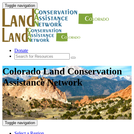
Toggle navigation
Donate
Colorado Land Conservation
Assistance Network
Toggle navigation
Select a Region