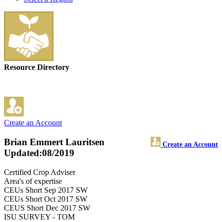
Resource Directory
Create an Account
Brian Emmert Lauritsen
Create an Account
Updated:08/2019
Certified Crop Adviser
Area's of expertise
CEUs Short Sep 2017 SW
CEUs Short Oct 2017 SW
CEUS Short Dec 2017 SW
ISU SURVEY - TOM