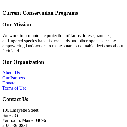
Current Conservation Programs
Our Mission
We work to promote the protection of farms, forests, ranches,
endangered species habitats, wetlands and other open spaces by
empowering landowners to make smart, sustainable decisions about
their land.
Our Organization
About Us
Our Partners
Donate
Terms of Use
Contact Us
106 Lafayette Street
Suite 3G
Yarmouth, Maine 04096
207-536-0831