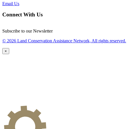
Email Us
Connect With Us
Subscribe to our Newsletter
© 2026 Land Conservation Assistance Network, All rights reserved.
×