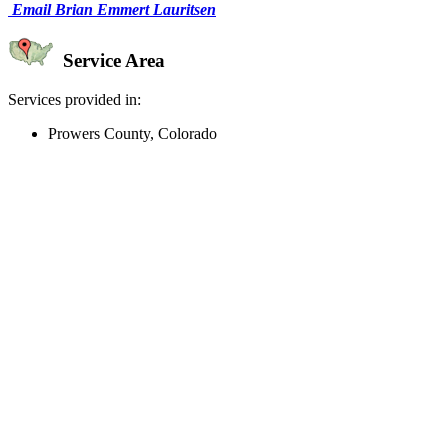
Email Brian Emmert Lauritsen
Service Area
Services provided in:
Prowers County, Colorado