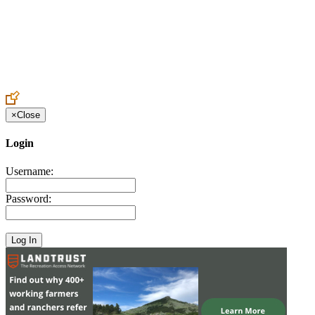
Create an Account to make additions or corrections to your profile.
×
Close
Login
Username:
Password: