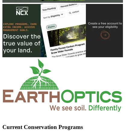
Current Conservation Programs