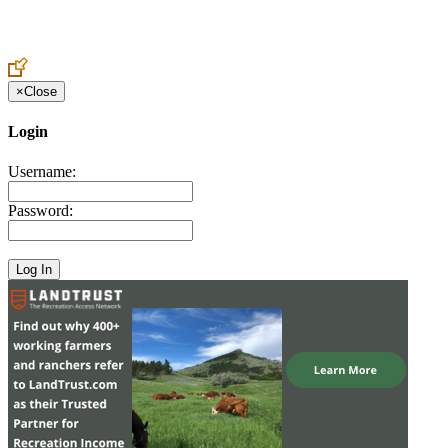
Create an Account to make additions or corrections to your profile.
×
Close
Login
Username:
Password: