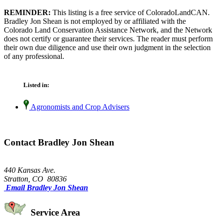
REMINDER:
This listing is a free service of ColoradoLandCAN.
Bradley Jon Shean is not employed by or affiliated with the
Colorado Land Conservation Assistance Network, and the Network
does not certify or guarantee their services. The reader must perform
their own due diligence and use their own judgment in the selection
of any professional.
Listed in:
Agronomists and Crop Advisers
Contact Bradley Jon Shean
440 Kansas Ave.
Stratton, CO 80836
Email Bradley Jon Shean
Service Area