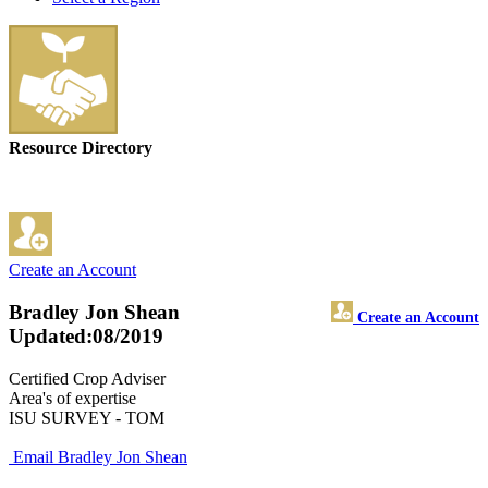
Resource Directory
Create an Account
Bradley Jon Shean
Create an Account
Updated:08/2019
Certified Crop Adviser
Area's of expertise
ISU SURVEY - TOM
Email Bradley Jon Shean