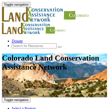
Toggle navigation
Donate
Colorado Land Conservation
Assistance Network
Toggle navigation
Select a Region