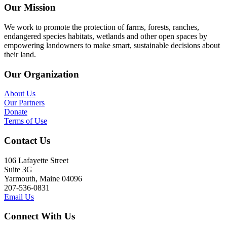
Our Mission
We work to promote the protection of farms, forests, ranches,
endangered species habitats, wetlands and other open spaces by
empowering landowners to make smart, sustainable decisions about
their land.
Our Organization
About Us
Our Partners
Donate
Terms of Use
Contact Us
106 Lafayette Street
Suite 3G
Yarmouth, Maine 04096
207-536-0831
Email Us
Connect With Us