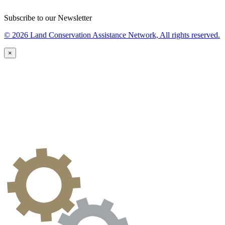
Subscribe to our Newsletter
© 2026 Land Conservation Assistance Network, All rights reserved.
×