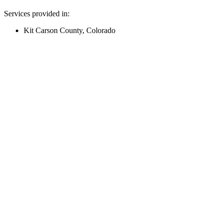
Services provided in:
Kit Carson County, Colorado