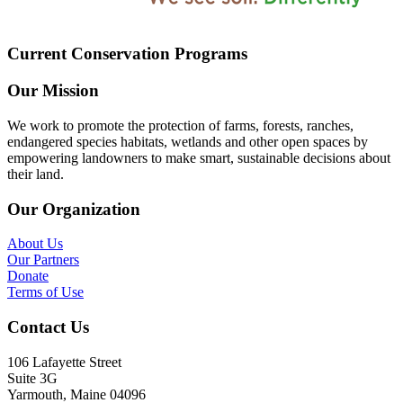
Current Conservation Programs
Our Mission
We work to promote the protection of farms, forests, ranches,
endangered species habitats, wetlands and other open spaces by
empowering landowners to make smart, sustainable decisions about
their land.
Our Organization
About Us
Our Partners
Donate
Terms of Use
Contact Us
106 Lafayette Street
Suite 3G
Yarmouth, Maine 04096