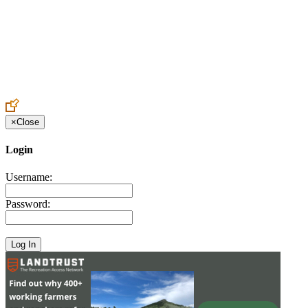
Create an Account to make additions or corrections to your profile.
×
Close
Login
Username:
Password: