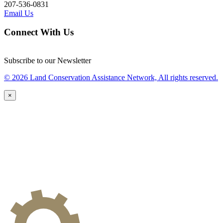
207-536-0831
Email Us
Connect With Us
Subscribe to our Newsletter
© 2026 Land Conservation Assistance Network, All rights reserved.
×