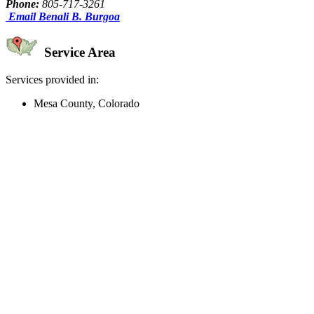
Phone:
805-717-3261
Email Benali B. Burgoa
Service Area
Services provided in:
Mesa County, Colorado