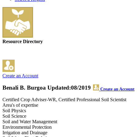
Resource Directory
Create an Account
Benali B. Burgoa
Updated:08/2019
Create an Account
Certified Crop Adviser-WR, Certified Professional Soil Scientist
Area's of expertise
Soil Physics
Soil Science
Soil and Water Management
Environmental Protection
Irrigation and Drainage