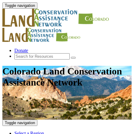
Toggle navigation
Donate
Colorado Land Conservation
Assistance Network
Toggle navigation
Select a Region