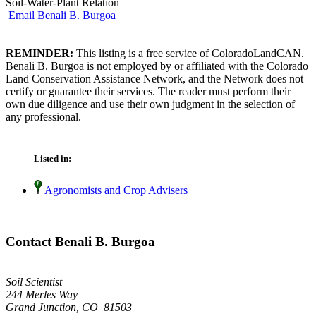
Soil-Water-Plant Relation
Email Benali B. Burgoa
REMINDER:
This listing is a free service of ColoradoLandCAN.
Benali B. Burgoa is not employed by or affiliated with the Colorado
Land Conservation Assistance Network, and the Network does not
certify or guarantee their services. The reader must perform their
own due diligence and use their own judgment in the selection of
any professional.
Listed in:
Agronomists and Crop Advisers
Contact Benali B. Burgoa
Soil Scientist
244 Merles Way
Grand Junction, CO 81503