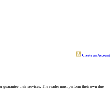
Create an Account
r guarantee their services. The reader must perform their own due