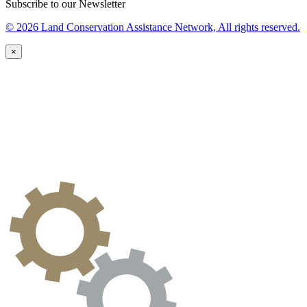
Subscribe to our Newsletter
© 2026 Land Conservation Assistance Network, All rights reserved.
×