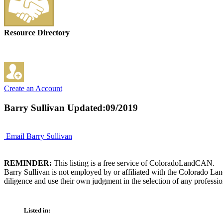
Resource Directory
Create an Account
Barry Sullivan
Updated:09/2019
Email Barry Sullivan
REMINDER:
This listing is a free service of ColoradoLandCAN.
Barry Sullivan is not employed by or affiliated with the Colorado La
diligence and use their own judgment in the selection of any professio
Listed in: