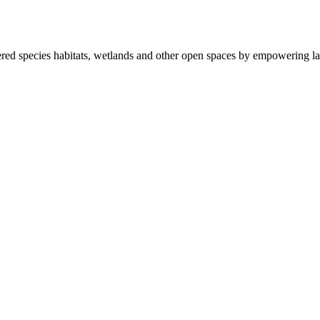
ered species habitats, wetlands and other open spaces by empowering la