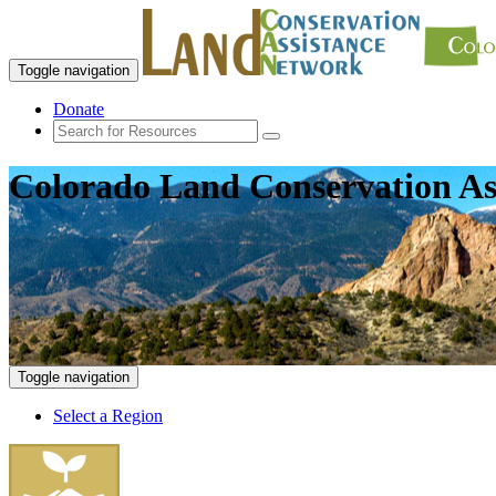
Toggle navigation
Donate
Colorado Land Conservation As
Toggle navigation
Select a Region