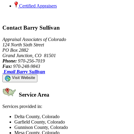
Certified Appraisers
Contact Barry Sullivan
Appraisal Associates of Colorado
124 North Sixth Street
PO Box 2882
Grand Junction, CO 81501
Phone:
970-256-7019
Fax:
970-248-9843
Email Barry Sullivan
Visit Website
Service Area
Services provided in:
Delta County, Colorado
Garfield County, Colorado
Gunnison County, Colorado
Mesa County, Colorado