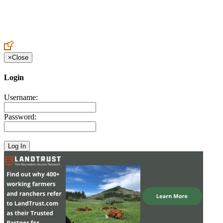
Create an Account to make additions or corrections to your profile.
×
Close
Login
Username:
Password: