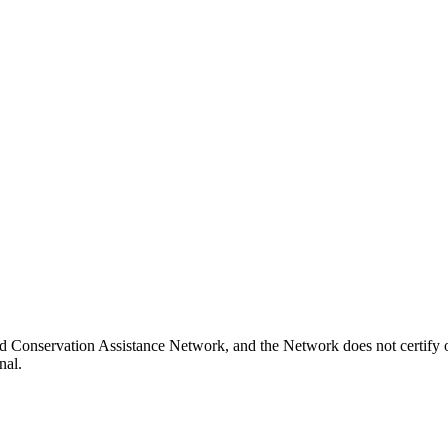
nd Conservation Assistance Network, and the Network does not certify o
nal.