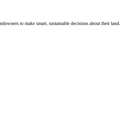
ndowners to make smart, sustainable decisions about their land.