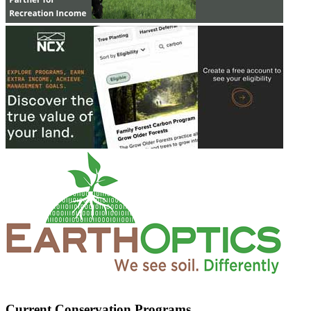
Current Conservation Programs