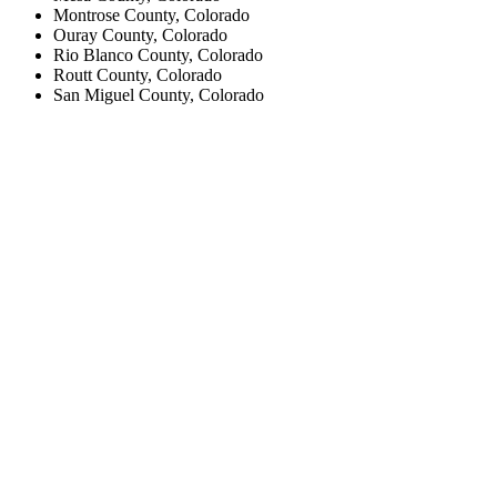
Montrose County, Colorado
Ouray County, Colorado
Rio Blanco County, Colorado
Routt County, Colorado
San Miguel County, Colorado