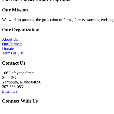
Our Mission
We work to promote the protection of farms, forests, ranches, endang
Our Organization
About Us
Our Partners
Donate
Terms of Use
Contact Us
106 Lafayette Street
Suite 3G
Yarmouth, Maine 04096
207-536-0831
Email Us
Connect With Us