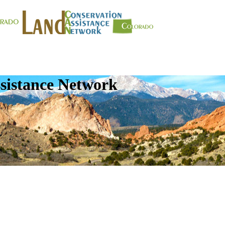
sistance Network