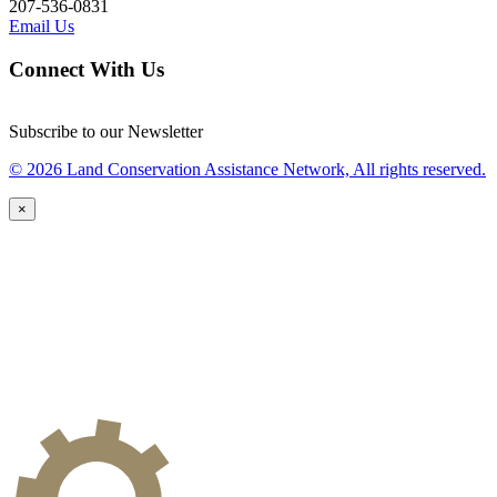
207-536-0831
Email Us
Connect With Us
Subscribe to our Newsletter
© 2026 Land Conservation Assistance Network, All rights reserved.
×