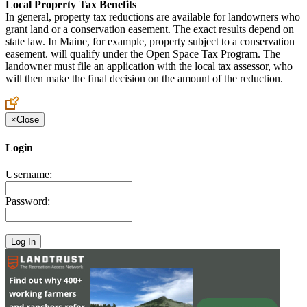
Local Property Tax Benefits
In general, property tax reductions are available for landowners who
grant land or a conservation easement. The exact results depend on
state law. In Maine, for example, property subject to a conservation
easement. will qualify under the Open Space Tax Program. The
landowner must file an application with the local tax assessor, who
will then make the final decision on the amount of the reduction.
×
Close
Login
Username:
Password: