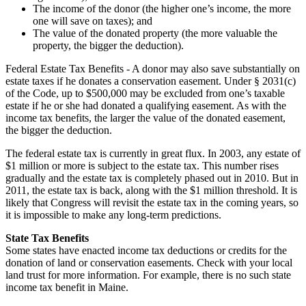
The income of the donor (the higher one’s income, the more
one will save on taxes); and
The value of the donated property (the more valuable the
property, the bigger the deduction).
Federal Estate Tax Benefits - A donor may also save substantially on
estate taxes if he donates a conservation easement. Under § 2031(c)
of the Code, up to $500,000 may be excluded from one’s taxable
estate if he or she had donated a qualifying easement. As with the
income tax benefits, the larger the value of the donated easement,
the bigger the deduction.
The federal estate tax is currently in great flux. In 2003, any estate of
$1 million or more is subject to the estate tax. This number rises
gradually and the estate tax is completely phased out in 2010. But in
2011, the estate tax is back, along with the $1 million threshold. It is
likely that Congress will revisit the estate tax in the coming years, so
it is impossible to make any long-term predictions.
State Tax Benefits
Some states have enacted income tax deductions or credits for the
donation of land or conservation easements. Check with your local
land trust for more information. For example, there is no such state
income tax benefit in Maine.