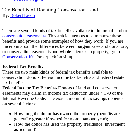
Tax Benefits of Donating Conservation Land
By:
Robert Levin
There are several kinds of tax benefits available to donors of land or
conservation easements
. This article attempts to summarize these
benefits and provide some examples of how they work. If you are
uncertain about the differences between bargain sales and donations,
or conservation easements and whole interests in property, go to
Conservation 101
for a quick brush up.
Federal Tax Benefits
There are two main kinds of federal tax benefits available to
conservation donors: federal income tax benefits and federal estate
tax benefits.
Federal Income Tax Benefits- Donors of land and conservation
easements may claim an income tax deduction under § 170 of the
Internal Revenue Code. The exact amount of tax savings depends
on several factors:
How long the donor has owned the property (benefits are
generally greater if owned for more than one year);
How the donor has used the property (residence, investment,
agricultural);