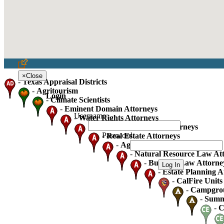
×
Close
-
Texas Appraisal Districts
-
Agritourism
Login
-
Climate Scientists
-
Eminent Domain Attorneys
Username:
-
Water Rights Attorneys
-
Oil Gas And Mineral Attorneys
Password:
-
Real Estate Attorneys
-
Agricultural Law Attorneys
-
Natural Resource Law At
-
Business Law Attorne
-
Estate Planning A
-
CalFire Units 
-
Campgro
-
Summ
-
C