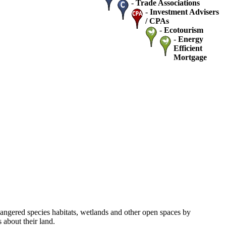
-
Trade Associations
-
Investment Advisers
/ CPAs
-
Ecotourism
-
Energy
Efficient
Mortgage
dangered species habitats, wetlands and other open spaces by
about their land.