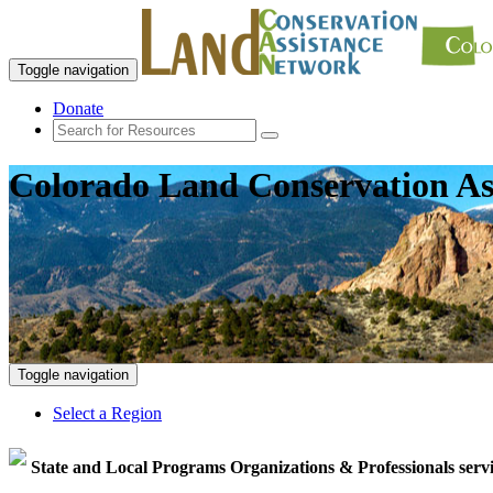
Toggle navigation
Donate
Colorado Land Conservation As
Toggle navigation
Select a Region
State and Local Programs Organizations & Professionals serv