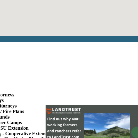
torneys
ys
ttorneys
/ Fire Plans
unds
er Camps
SU Extension
-
Cooperative Extension