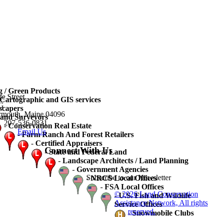
 / Green Products
te Street
artographic and GIS services
3G
scapers
rmouth, Maine 04096
and Surveyors
207-536-0831
-
Conservation Real Estate
Email Us
-
Farm Ranch And Forest Retailers
-
Certified Appraisers
Connect With Us
-
State and Federal Land
-
Landscape Architects / Land Planning
-
Government Agencies
Subscribe to our Newsletter
-
NRCS Local Offices
-
FSA Local Offices
© 2026 Land Conservation
-
U.S. Fish and Wildlife
Assistance Network, All rights
Service Offices
reserved.
-
Snowmobile Clubs