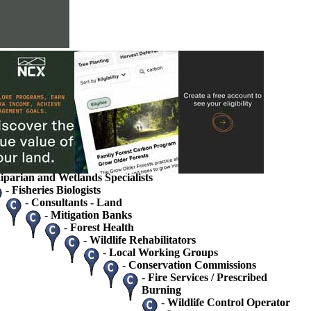
s
ions
rvice
ets
tate Agency Landowner Specialists
 / Ecologists
gists / Hydrologists
iparian and Wetlands Specialists
-
Fisheries Biologists
-
Consultants - Land
-
Mitigation Banks
-
Forest Health
-
Wildlife Rehabilitators
-
Local Working Groups
-
Conservation Commissions
-
Fire Services / Prescribed
Burning
-
Wildlife Control Operator