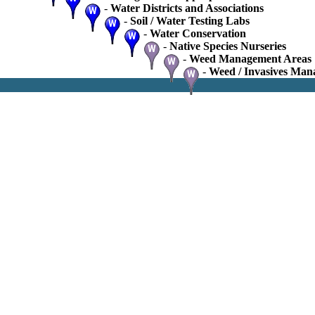
-
Water Districts and Associations
-
Soil / Water Testing Labs
-
Water Conservation
-
Native Species Nurseries
-
Weed Management Areas
-
Weed / Invasives Man