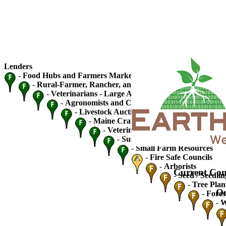
Lenders
-
Food Hubs and Farmers Markets
-
Rural-Farmer, Rancher, and Fishery Cooperatives
-
Veterinarians - Large Animal
-
Agronomists and Crop Advisers
-
Livestock Auctions and Traders
-
Maine Craft Breweries
-
Veterinarians - Small Animal
-
Sustainable Ag / Community S
-
Small Farm Resources
-
Fire Safe Councils
-
Arborists
Current Con
-
Seed / Seedlin
-
Tree Plan
Ou
-
Fores
-
W