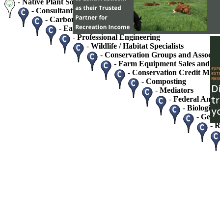
-
Native Plant Society Chapters
-
Consultants - Home / Business
-
Carbon Credits and Sequestration
-
Easement Monitoring and Stewardship Service
-
Professional Engineering
-
Wildlife / Habitat Specialists
-
Conservation Groups and Associat
-
Farm Equipment Sales and Se
-
Conservation Credit Mark
-
Composting
-
Mediators
-
Federal And S
-
Biologists
-
Geolo
-
R