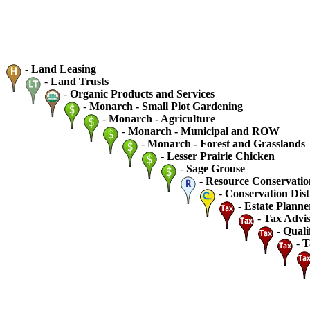
-
Land Leasing
-
Land Trusts
-
Organic Products and Services
-
Monarch - Small Plot Gardening
-
Monarch - Agriculture
-
Monarch - Municipal and ROW
-
Monarch - Forest and Grasslands
-
Lesser Prairie Chicken
-
Sage Grouse
-
Resource Conservatio
-
Conservation Dist
-
Estate Planne
-
Tax Advis
-
Quali
-
T