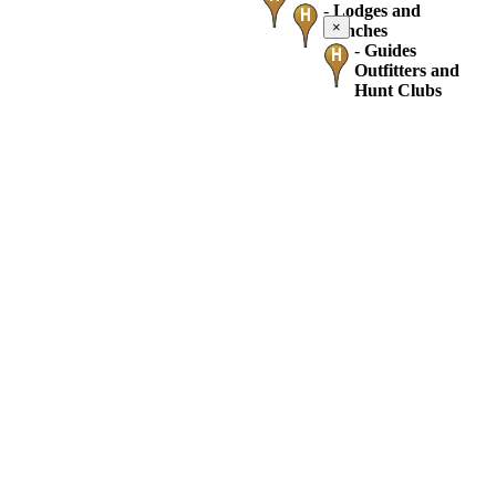
-
Lodges and
×
Ranches
-
Guides
Outfitters and
Hunt Clubs