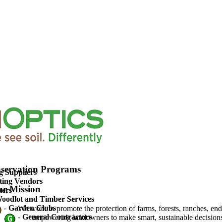
upported Agriculture
servation Programs
g Suppliers
ting Vendors
r Mission
ters
oodlot and Timber Services
-
Garden Clubs
We work to promote the protection of farms, forests, ranches, en
-
General Contractors
empowering landowners to make smart, sustainable decisions 