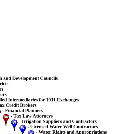
n and Development Councils
ricts
rs
ors
fied Intermediaries for 1031 Exchanges
ax Credit Brokers
-
Financial Planners
-
Tax Law Attorneys
-
Irrigation Suppliers and Contractors
-
Licensed Water Well Contractors
-
Water Rights and Appropriations