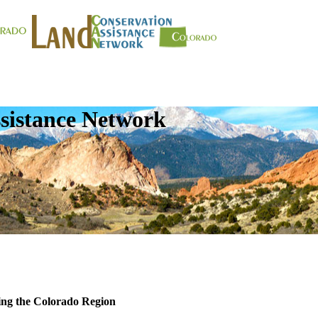
sistance Network
ing the Colorado Region