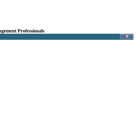
agement Professionals