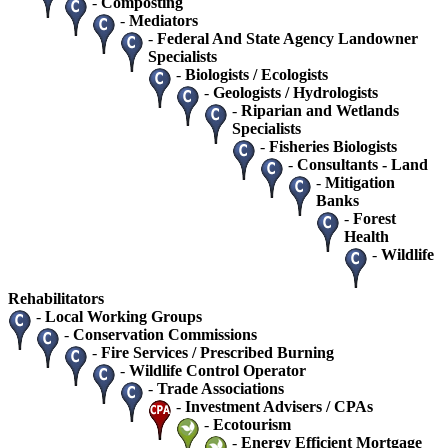
-
Composting
-
Mediators
-
Federal And State Agency Landowner
Specialists
-
Biologists / Ecologists
-
Geologists / Hydrologists
-
Riparian and Wetlands
Specialists
-
Fisheries Biologists
-
Consultants - Land
-
Mitigation
Banks
-
Forest
Health
-
Wildlife
Rehabilitators
-
Local Working Groups
-
Conservation Commissions
-
Fire Services / Prescribed Burning
-
Wildlife Control Operator
-
Trade Associations
-
Investment Advisers / CPAs
-
Ecotourism
-
Energy Efficient Mortgage