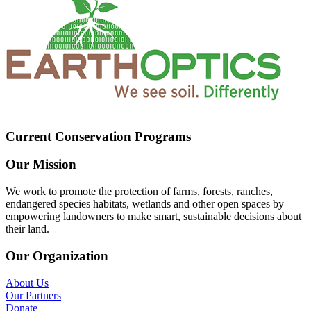
Current Conservation Programs
Our Mission
We work to promote the protection of farms, forests, ranches,
endangered species habitats, wetlands and other open spaces by
empowering landowners to make smart, sustainable decisions about
their land.
Our Organization
About Us
Our Partners
Donate