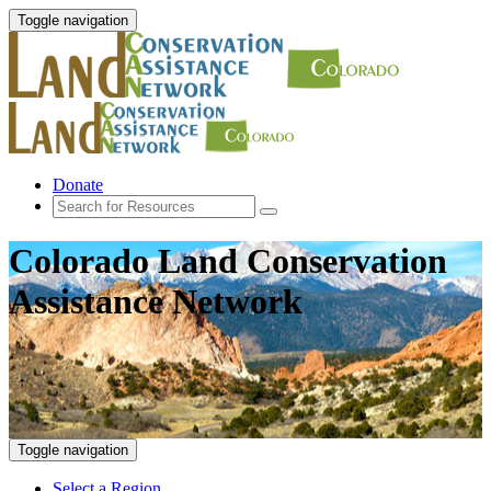
Toggle navigation
Donate
Colorado Land Conservation
Assistance Network
Toggle navigation
Select a Region