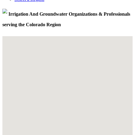
Irrigation And Groundwater Organizations & Professionals
serving the Colorado Region