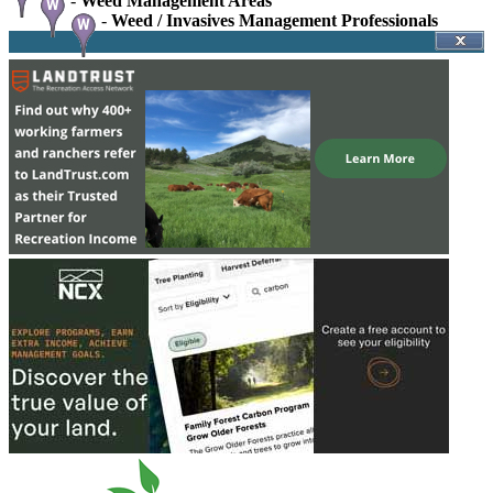
-
Weed Management Areas
-
Weed / Invasives Management Professionals