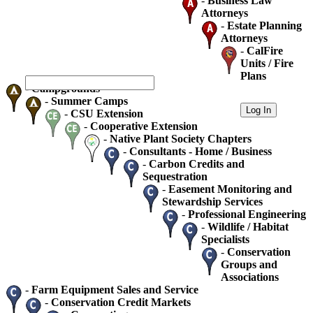
-
Business Law
Attorneys
-
Estate Planning
Attorneys
-
CalFire
Units / Fire
Plans
-
Campgrounds
-
Summer Camps
-
CSU Extension
-
Cooperative Extension
-
Native Plant Society Chapters
-
Consultants - Home / Business
-
Carbon Credits and
Sequestration
-
Easement Monitoring and
Stewardship Services
-
Professional Engineering
-
Wildlife / Habitat
Specialists
-
Conservation
Groups and
Associations
-
Farm Equipment Sales and Service
-
Conservation Credit Markets