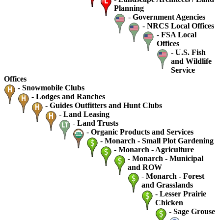
Planning
-
Government Agencies
-
NRCS Local Offices
-
FSA Local
Offices
-
U.S. Fish
and Wildlife
Service
Offices
-
Snowmobile Clubs
-
Lodges and Ranches
-
Guides Outfitters and Hunt Clubs
-
Land Leasing
-
Land Trusts
-
Organic Products and Services
-
Monarch - Small Plot Gardening
-
Monarch - Agriculture
-
Monarch - Municipal
and ROW
-
Monarch - Forest
and Grasslands
-
Lesser Prairie
Chicken
-
Sage Grouse