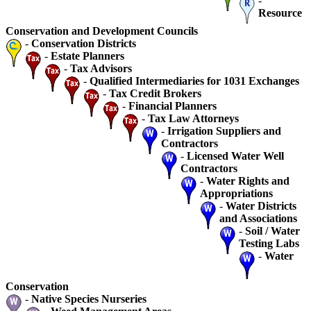
-
Resource
Conservation and Development Councils
-
Conservation Districts
-
Estate Planners
-
Tax Advisors
-
Qualified Intermediaries for 1031 Exchanges
-
Tax Credit Brokers
-
Financial Planners
-
Tax Law Attorneys
-
Irrigation Suppliers and
Contractors
-
Licensed Water Well
Contractors
-
Water Rights and
Appropriations
-
Water Districts
and Associations
-
Soil / Water
Testing Labs
-
Water
Conservation
-
Native Species Nurseries