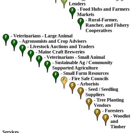
Lenders
-
Food Hubs and Farmers
Markets
-
Rural-Farmer,
Rancher, and Fishery
Cooperatives
-
Veterinarians - Large Animal
-
Agronomists and Crop Advisers
-
Livestock Auctions and Traders
-
Maine Craft Breweries
-
Veterinarians - Small Animal
-
Sustainable Ag / Community
Supported Agriculture
-
Small Farm Resources
-
Fire Safe Councils
-
Arborists
-
Seed / Seedling
Suppliers
-
Tree Planting
Vendors
-
Foresters
-
Woodlot
and
Timber
Services