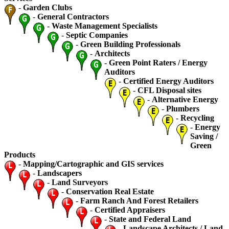
-
Garden Clubs
-
General Contractors
-
Waste Management Specialists
-
Septic Companies
-
Green Building Professionals
-
Architects
-
Green Point Raters / Energy
Auditors
-
Certified Energy Auditors
-
CFL Disposal sites
-
Alternative Energy
-
Plumbers
-
Recycling
-
Energy
Saving /
Green
Products
-
Mapping/Cartographic and GIS services
-
Landscapers
-
Land Surveyors
-
Conservation Real Estate
-
Farm Ranch And Forest Retailers
-
Certified Appraisers
-
State and Federal Land
-
Landscape Architects / Land