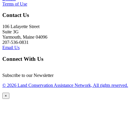
Terms of Use
Contact Us
106 Lafayette Street
Suite 3G
Yarmouth, Maine 04096
207-536-0831
Email Us
Connect With Us
Subscribe to our Newsletter
© 2026 Land Conservation Assistance Network, All rights reserved.
×