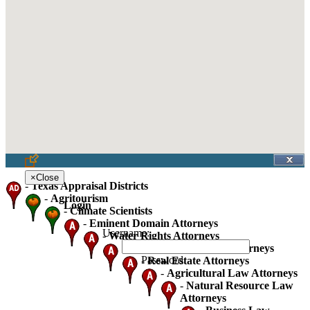
×
Close
-
Texas Appraisal Districts
-
Agritourism
Login
-
Climate Scientists
-
Eminent Domain Attorneys
Username:
-
Water Rights Attorneys
-
Oil Gas And Mineral Attorneys
Password:
-
Real Estate Attorneys
-
Agricultural Law Attorneys
-
Natural Resource Law
Attorneys